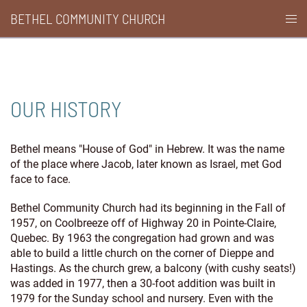
Skip
BETHEL COMMUNITY CHURCH
Togg
to
men
content
OUR HISTORY
Bethel means "House of God" in Hebrew. It was the name
of the place where Jacob, later known as Israel, met God
face to face.
Bethel Community Church had its beginning in the Fall of
1957, on Coolbreeze off of Highway 20 in Pointe-Claire,
Quebec. By 1963 the congregation had grown and was
able to build a little church on the corner of Dieppe and
Hastings. As the church grew, a balcony (with cushy seats!)
was added in 1977, then a 30-foot addition was built in
1979 for the Sunday school and nursery. Even with the