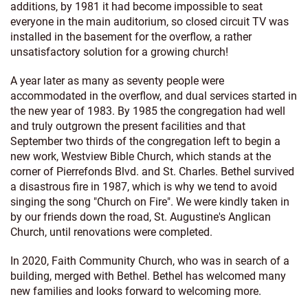
additions, by 1981 it had become impossible to seat
everyone in the main auditorium, so closed circuit TV was
installed in the basement for the overflow, a rather
unsatisfactory solution for a growing church!
A year later as many as seventy people were
accommodated in the overflow, and dual services started in
the new year of 1983. By 1985 the congregation had well
and truly outgrown the present facilities and that
September two thirds of the congregation left to begin a
new work, Westview Bible Church, which stands at the
corner of Pierrefonds Blvd. and St. Charles. Bethel survived
a disastrous fire in 1987, which is why we tend to avoid
singing the song "Church on Fire". We were kindly taken in
by our friends down the road, St. Augustine's Anglican
Church, until renovations were completed.
In 2020, Faith Community Church, who was in search of a
building, merged with Bethel. Bethel has welcomed many
new families and looks forward to welcoming more.