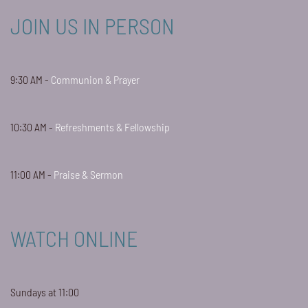
JOIN US IN PERSON
9:30 AM -
Communion & Prayer
10:30 AM -
Refreshments & Fellowship
11:00 AM -
Praise & Sermon
WATCH ONLINE
Sundays at 11:00