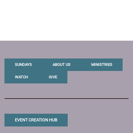
SUNDAYS
ABOUT US
MINISTRIES
WATCH
GIVE
EVENT CREATION HUB