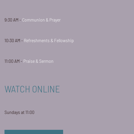
9:30 AM -
Communion & Prayer
10:30 AM -
Refreshments & Fellowship
11:00 AM -
Praise & Sermon
WATCH ONLINE
Sundays at 11:00