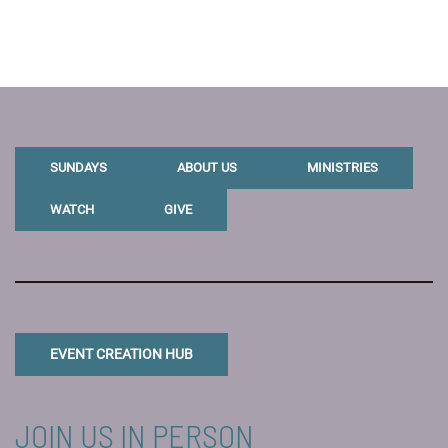
SUNDAYS
ABOUT US
MINISTRIES
WATCH
GIVE
EVENT CREATION HUB
JOIN US IN PERSON