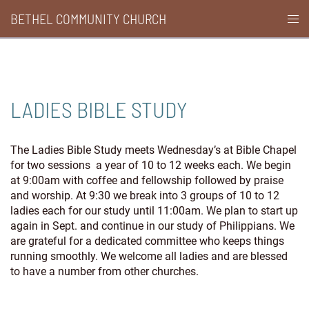
Skip
BETHEL COMMUNITY CHURCH
Togg
to
men
content
LADIES BIBLE STUDY
The Ladies Bible Study meets Wednesday’s at Bible Chapel
for two sessions a year of 10 to 12 weeks each. We begin
at 9:00am with coffee and fellowship followed by praise
and worship. At 9:30 we break into 3 groups of 10 to 12
ladies each for our study until 11:00am. We plan to start up
again in Sept. and continue in our study of Philippians. We
are grateful for a dedicated committee who keeps things
running smoothly. We welcome all ladies and are blessed
to have a number from other churches.