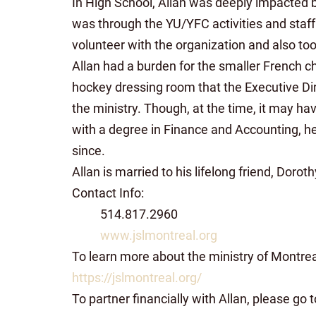
In High School, Allan was deeply impacted b
was through the YU/YFC activities and staff t
volunteer with the organization and also too
Allan had a burden for the smaller French c
hockey dressing room that the Executive Dir
the ministry. Though, at the time, it may have
with a degree in Finance and Accounting, he f
since.
Allan is married to his lifelong friend, Doro
Contact Info:
514.817.2960
www.jslmontreal.org
To learn more about the ministry of Montre
https://jslmontreal.org/
To partner financially with Allan, please go