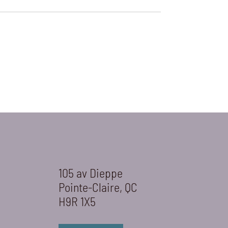
105 av Dieppe
Pointe-Claire, QC
H9R 1X5