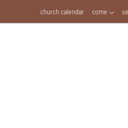
church calendar
come
s