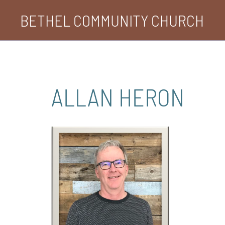
Skip
BETHEL COMMUNITY CHURCH
to
content
ALLAN HERON