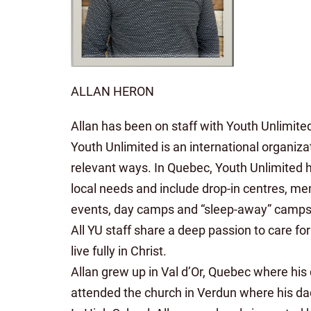
ALLAN HERON
Allan has been on staff with Youth Unlimite
Youth Unlimited is an international organi
relevant ways. In Quebec, Youth Unlimited h
local needs and include drop-in centres, me
events, day camps and “sleep-away” camps
All YU staff share a deep passion to care fo
live fully in Christ.
Allan grew up in Val d’Or, Quebec where hi
attended the church in Verdun where his da