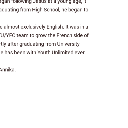
egan following Jesus at a young age, it
 graduating from High School, he began to
almost exclusively English. It was in a
 YU/YFC team to grow the French side of
ortly after graduating from University
. He has been with Youth Unlimited ever
 Annika.