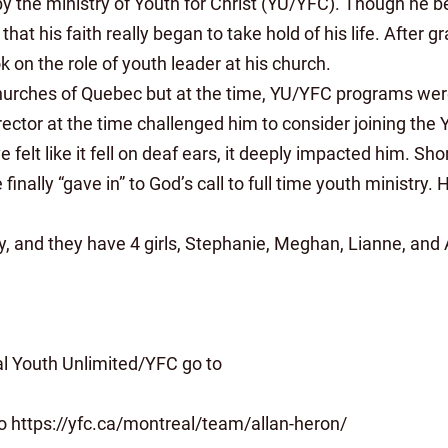
y the ministry of Youth for Christ (YU/YFC). Though he b
hat his faith really began to take hold of his life. After
k on the role of youth leader at his church.
hurches of Quebec but at the time, YU/YFC programs were 
ector at the time challenged him to consider joining the
 felt like it fell on deaf ears, it deeply impacted him. Sh
inally “gave in” to God’s call to full time youth ministry
thy, and they have 4 girls, Stephanie, Meghan, Lianne, and
al Youth Unlimited/YFC go to
 to https://yfc.ca/montreal/team/allan-heron/