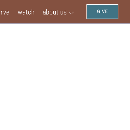
erve
watch
about us
GIVE