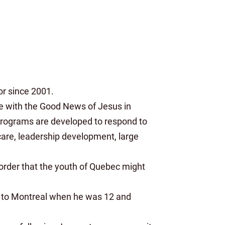
or since 2001.
ge with the Good News of Jesus in
 Programs are developed to respond to
care, leadership development, large
 order that the youth of Quebec might
d to Montreal when he was 12 and