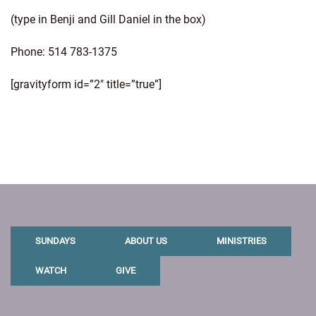
(type in Benji and Gill Daniel in the box)
Phone: 514 783-1375
[gravityform id=”2″ title=”true”]
SUNDAYS
ABOUT US
MINISTRIES
WATCH
GIVE