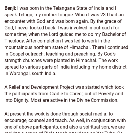
Benji:
I was born in the Telangana State of India and I
speak Telugu, my mother tongue. When I was 23 I had an
encounter with God and was born again. By the grace of
God, I never looked back. I was involved in outreach for
some time, when the Lord guided me to do my Bachelor of
Theology. After completion I was led to work in the
mountainous northern state of Himachal. There I continued
in Gospel outreach, teaching and preaching. By God’s
strength churches were planted in Himachal. The work
spread to various parts of India including my home district
in Warangal, south India.
A Relief and Development Project was started which took
the participants from Cradle to Career, out of Poverty and
into Dignity. Most are active in the Divine Commission.
At present the work is done through social media: to
encourage, counsel and teach. As well, in conjunction with
one of above participants, and also a spiritual son, we are