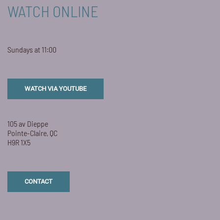
WATCH ONLINE
Sundays at 11:00
WATCH VIA YOUTUBE
105 av Dieppe
Pointe-Claire, QC
H9R 1X5
CONTACT