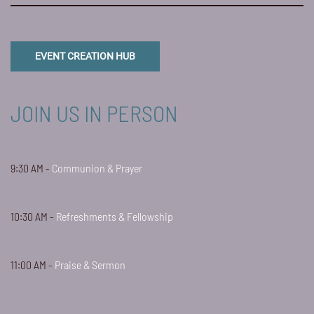
EVENT CREATION HUB
JOIN US IN PERSON
9:30 AM -
Communion & Prayer
10:30 AM -
Refreshments & Fellowship
11:00 AM -
Praise & Sermon