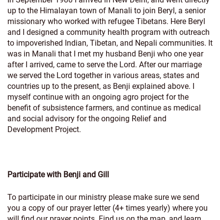
up to the Himalayan town of Manali to join Beryl, a senior
missionary who worked with refugee Tibetans. Here Beryl
and I designed a community health program with outreach
to impoverished Indian, Tibetan, and Nepali communities. It
was in Manali that I met my husband Benji who one year
after I arrived, came to serve the Lord. After our marriage
we served the Lord together in various areas, states and
countries up to the present, as Benji explained above. I
myself continue with an ongoing agro project for the
benefit of subsistence farmers, and continue as medical
and social advisory for the ongoing Relief and
Development Project.
Participate with Benji and Gill
To participate in our ministry please make sure we send
you a copy of our prayer letter (4+ times yearly) where you
will find our prayer points. Find us on the map, and learn