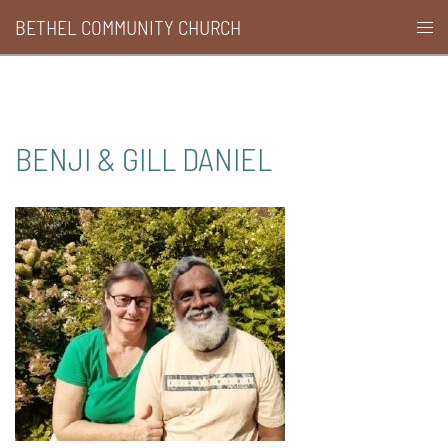
Skip
BETHEL COMMUNITY CHURCH
Togg
to
men
content
BENJI & GILL DANIEL