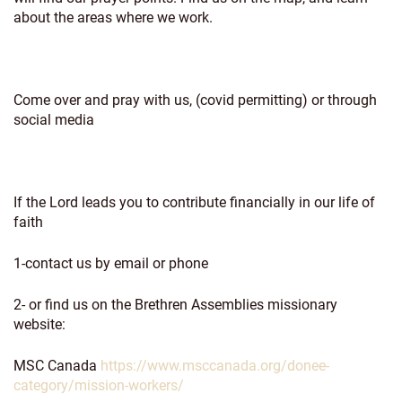
about the areas where we work.
Come over and pray with us, (covid permitting) or through
social media
If the Lord leads you to contribute financially in our life of
faith
1-contact us by email or phone
2- or find us on the Brethren Assemblies missionary
website:
MSC Canada
https://www.msccanada.org/donee-
category/mission-workers/