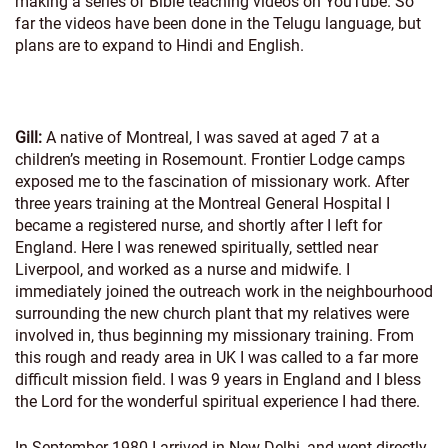
making a series of Bible teaching videos on YouTube. So
far the videos have been done in the Telugu language, but
plans are to expand to Hindi and English.
Gill:
A native of Montreal, I was saved at aged 7 at a
children’s meeting in Rosemount. Frontier Lodge camps
exposed me to the fascination of missionary work. After
three years training at the Montreal General Hospital I
became a registered nurse, and shortly after I left for
England. Here I was renewed spiritually, settled near
Liverpool, and worked as a nurse and midwife. I
immediately joined the outreach work in the neighbourhood
surrounding the new church plant that my relatives were
involved in, thus beginning my missionary training. From
this rough and ready area in UK I was called to a far more
difficult mission field. I was 9 years in England and I bless
the Lord for the wonderful spiritual experience I had there.
In September 1980 I arrived in New Delhi, and went directly