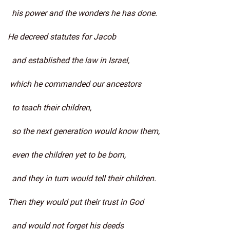
his power and the wonders he has done.
He decreed statutes for Jacob
and established the law in Israel,
which he commanded our ancestors
to teach their children,
so the next generation would know them,
even the children yet to be born,
and they in turn would tell their children.
Then they would put their trust in God
and would not forget his deeds