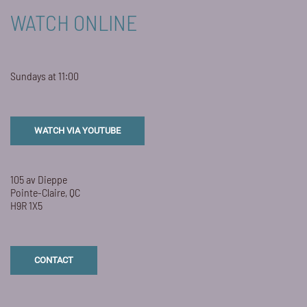
WATCH ONLINE
Sundays at 11:00
WATCH VIA YOUTUBE
105 av Dieppe
Pointe-Claire, QC
H9R 1X5
CONTACT