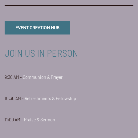
EVENT CREATION HUB
JOIN US IN PERSON
9:30 AM -
Communion & Prayer
10:30 AM -
Refreshments & Fellowship
11:00 AM -
Praise & Sermon