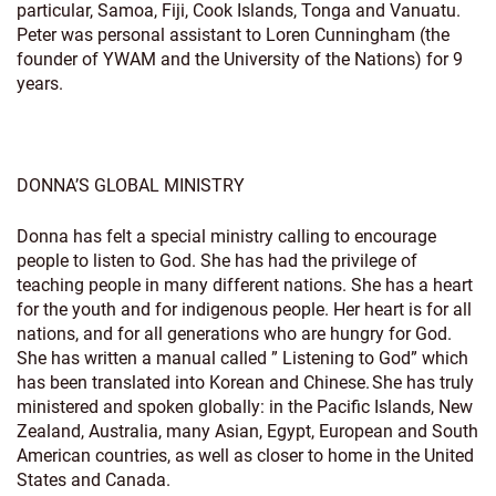
particular, Samoa, Fiji, Cook Islands, Tonga and Vanuatu.
Peter was personal assistant to Loren Cunningham (the
founder of YWAM and the University of the Nations) for 9
years.
DONNA’S GLOBAL MINISTRY
Donna has felt a special ministry calling to encourage
people to listen to God. She has had the privilege of
teaching people in many different nations. She has a heart
for the youth and for indigenous people. Her heart is for all
nations, and for all generations who are hungry for God.
She has written a manual called ” Listening to God” which
has been translated into Korean and Chinese. She has truly
ministered and spoken globally: in the Pacific Islands, New
Zealand, Australia, many Asian, Egypt, European and South
American countries, as well as closer to home in the United
States and Canada.