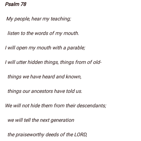
Psalm 78
My people, hear my teaching;
listen to the words of my mouth.
I will open my mouth with a parable;
I will utter hidden things, things from of old-
things we have heard and known,
things our ancestors have told us.
We will not hide them from their descendants;
we will tell the next generation
the praiseworthy deeds of the LORD,