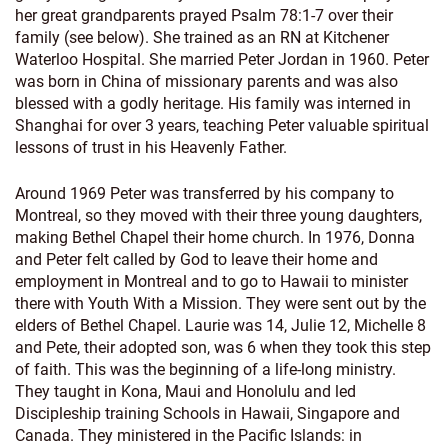
her great grandparents prayed Psalm 78:1-7 over their
family (see below). She trained as an RN at Kitchener
Waterloo Hospital. She married Peter Jordan in 1960. Peter
was born in China of missionary parents and was also
blessed with a godly heritage. His family was interned in
Shanghai for over 3 years, teaching Peter valuable spiritual
lessons of trust in his Heavenly Father.
Around 1969 Peter was transferred by his company to
Montreal, so they moved with their three young daughters,
making Bethel Chapel their home church. In 1976, Donna
and Peter felt called by God to leave their home and
employment in Montreal and to go to Hawaii to minister
there with Youth With a Mission. They were sent out by the
elders of Bethel Chapel. Laurie was 14, Julie 12, Michelle 8
and Pete, their adopted son, was 6 when they took this step
of faith. This was the beginning of a life-long ministry.
They taught in Kona, Maui and Honolulu and led
Discipleship training Schools in Hawaii, Singapore and
Canada. They ministered in the Pacific Islands: in