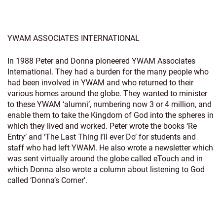
YWAM ASSOCIATES INTERNATIONAL
In 1988 Peter and Donna pioneered YWAM Associates
International. They had a burden for the many people who
had been involved in YWAM and who returned to their
various homes around the globe. They wanted to minister
to these YWAM ‘alumni’, numbering now 3 or 4 million, and
enable them to take the Kingdom of God into the spheres in
which they lived and worked. Peter wrote the books ‘Re
Entry’ and ‘The Last Thing I’ll ever Do’ for students and
staff who had left YWAM. He also wrote a newsletter which
was sent virtually around the globe called eTouch and in
which Donna also wrote a column about listening to God
called ‘Donna’s Corner’.