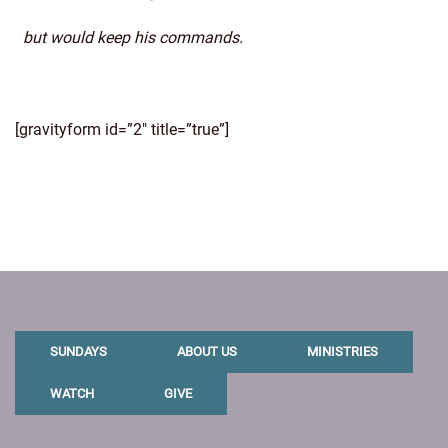
but would keep his commands.
[gravityform id=”2″ title=”true”]
SUNDAYS
ABOUT US
MINISTRIES
WATCH
GIVE