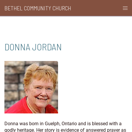
Skip
BETHEL COMMUNITY CHURCH
Togg
to
men
content
DONNA JORDAN
Donna was born in Guelph, Ontario and is blessed with a
godly heritage. Her story is evidence of answered prayer as