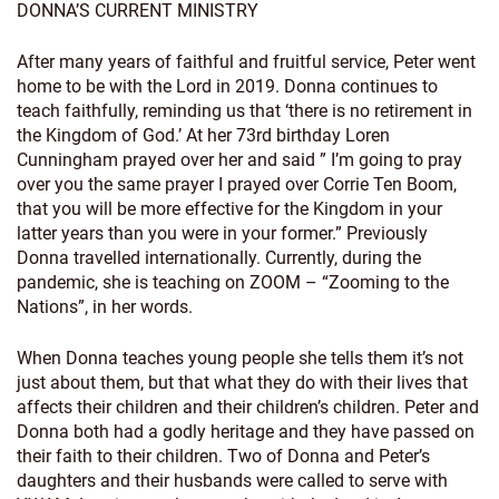
DONNA’S CURRENT MINISTRY
After many years of faithful and fruitful service, Peter went
home to be with the Lord in 2019. Donna continues to
teach faithfully, reminding us that ‘there is no retirement in
the Kingdom of God.’ At her 73rd birthday Loren
Cunningham prayed over her and said ” I’m going to pray
over you the same prayer I prayed over Corrie Ten Boom,
that you will be more effective for the Kingdom in your
latter years than you were in your former.” Previously
Donna travelled internationally. Currently, during the
pandemic, she is teaching on ZOOM – “Zooming to the
Nations”, in her words.
When Donna teaches young people she tells them it’s not
just about them, but that what they do with their lives that
affects their children and their children’s children. Peter and
Donna both had a godly heritage and they have passed on
their faith to their children. Two of Donna and Peter’s
daughters and their husbands were called to serve with