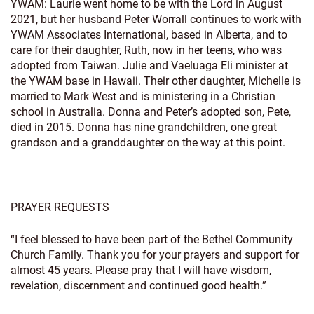
YWAM: Laurie went home to be with the Lord in August
2021, but her husband Peter Worrall continues to work with
YWAM Associates International, based in Alberta, and to
care for their daughter, Ruth, now in her teens, who was
adopted from Taiwan. Julie and Vaeluaga Eli minister at
the YWAM base in Hawaii. Their other daughter, Michelle is
married to Mark West and is ministering in a Christian
school in Australia. Donna and Peter’s adopted son, Pete,
died in 2015. Donna has nine grandchildren, one great
grandson and a granddaughter on the way at this point.
PRAYER REQUESTS
“I feel blessed to have been part of the Bethel Community
Church Family. Thank you for your prayers and support for
almost 45 years. Please pray that I will have wisdom,
revelation, discernment and continued good health.”