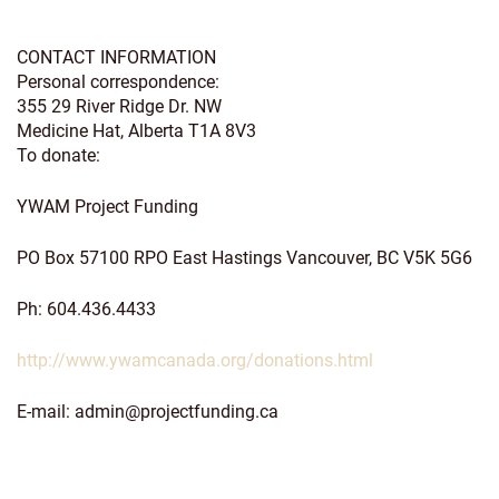
CONTACT INFORMATION
Personal correspondence:
355 29 River Ridge Dr. NW
Medicine Hat, Alberta T1A 8V3
To donate:
YWAM Project Funding
PO Box 57100 RPO East Hastings Vancouver, BC V5K 5G6
Ph: 604.436.4433
http://www.ywamcanada.org/donations.html
E-mail:
admin@projectfunding.ca