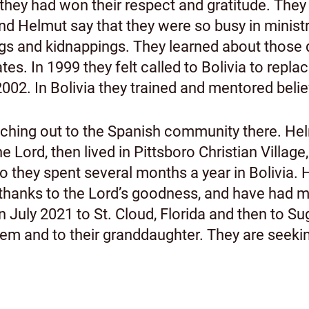
hey had won their respect and gratitude. They 
and Helmut say that they were so busy in ministr
ngs and kidnappings. They learned about those 
tes. In 1999 they felt called to Bolivia to re
 2002. In Bolivia they trained and mentored beli
hing out to the Spanish community there. Helm
e Lord, then lived in Pittsboro Christian Village
o they spent several months a year in Bolivia.
g, thanks to the Lord’s goodness, and have had 
 July 2021 to St. Cloud, Florida and then to Su
em and to their granddaughter. They are seekin