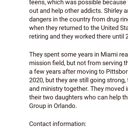
teens, which was possible because t
out and help other addicts. Shirley 
dangers in the country from drug ri
when they returned to the United Sta
retiring and they worked there until
They spent some years in Miami reac
mission field, but not from serving th
a few years after moving to Pittsbor
2020, but they are still going stron
and ministry together. They moved in
their two daughters who can help th
Group in Orlando.
Contact information: