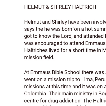
HELMUT & SHIRLEY HALTRICH
Helmut and Shirley have been involv
says the he was born ‘on a hot summ
got to know the Lord, and attended
was encouraged to attend Emmaus Bi
Haltriches lived for a short time 
mission field.
At Emmaus Bible School there was 
went on a mission trip to Lima, Peru
missions at this time and it was on a
Colombia. Their main ministry in Bo
centre for drug addiction. The Haltri