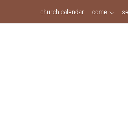
church calendar
come
s