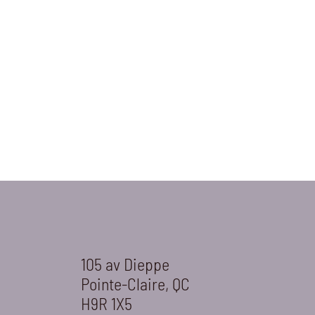
105 av Dieppe
Pointe-Claire, QC
H9R 1X5