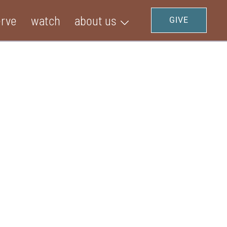
erve
watch
about us
GIVE