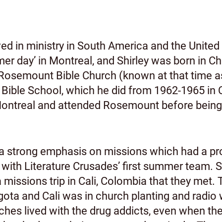
ed in ministry in South America and the United
er day’ in Montreal, and Shirley was born in C
 Rosemount Bible Church (known at that time 
ble School, which he did from 1962-1965 in Ch
in Montreal and attended Rosemount before bein
a strong emphasis on missions which had a pr
 with Literature Crusades’ first summer team. S
 missions trip in Cali, Colombia that they met. 
gota and Cali was in church planting and radio
ches lived with the drug addicts, even when thei