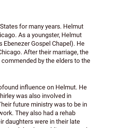
 States for many years. Helmut
hicago. As a youngster, Helmut
as Ebenezer Gospel Chapel). He
icago. After their marriage, the
g commended by the elders to the
ofound influence on Helmut. He
hirley was also involved in
Their future ministry was to be in
 work. They also had a rehab
r daughters were in their late