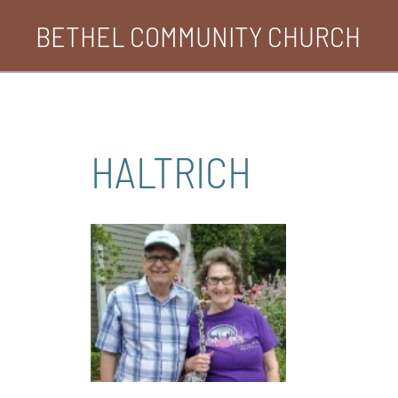
Skip
BETHEL COMMUNITY CHURCH
to
content
HALTRICH