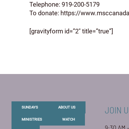
Telephone: 919-200-5179
To donate: https://www.msccanada
[gravityform id=”2″ title=”true”]
JOIN U
SUNDAYS
ABOUT US
MINISTRIES
WATCH
9:30 AM 