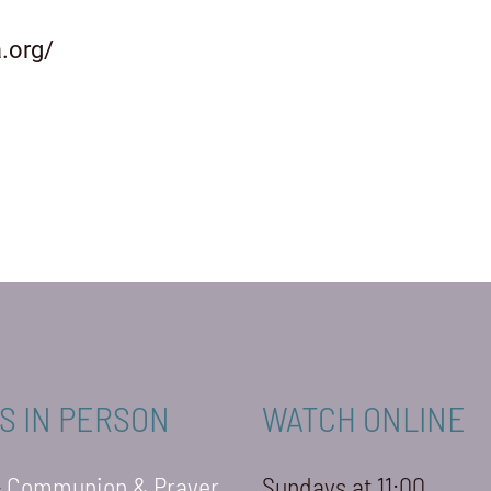
.org/
S IN PERSON
WATCH ONLINE
-
Communion & Prayer
Sundays at 11:00