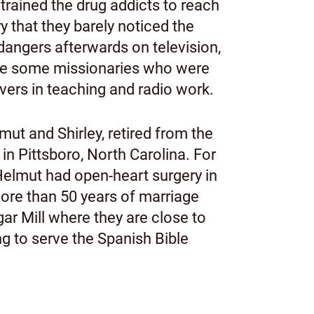
trained the drug addicts to reach
y that they barely noticed the
dangers afterwards on television,
place some missionaries who were
evers in teaching and radio work.
ut and Shirley, retired from the
, in Pittsboro, North Carolina. For
 Helmut had open-heart surgery in
more than 50 years of marriage
gar Mill where they are close to
g to serve the Spanish Bible