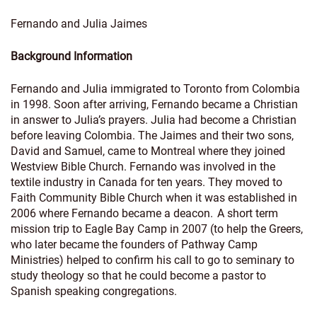
Fernando and Julia Jaimes
Background Information
Fernando and Julia immigrated to Toronto from Colombia
in 1998. Soon after arriving, Fernando became a Christian
in answer to Julia’s prayers. Julia had become a Christian
before leaving Colombia. The Jaimes and their two sons,
David and Samuel, came to Montreal where they joined
Westview Bible Church. Fernando was involved in the
textile industry in Canada for ten years. They moved to
Faith Community Bible Church when it was established in
2006 where Fernando became a deacon. A short term
mission trip to Eagle Bay Camp in 2007 (to help the Greers,
who later became the founders of Pathway Camp
Ministries) helped to confirm his call to go to seminary to
study theology so that he could become a pastor to
Spanish speaking congregations.