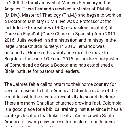
In 2008 the family arrived at Masters Seminary in Los
Angeles. There Fernando received a Master of Divinity
(M.Div.), Master of Theology (Th.M.) and began to work on
a Doctor of Ministry (D.M.). He was a Professor at the
Instituto de Expositores (IDEX) (Expositors Institute) at
Grace en Español (Grace Church in Spanish) from 2011 –
2016. Julia worked in administration and ministry in the
large Grace Church nursery. In 2016 Fernando was
ordained at Grace en Español and since the move to
Bogota at the end of October 2016 he has become pastor
of Comunidad de Gracia Bogota and has established a
Bible Institute for pastors and leaders.
The Jaimes felt a call to return to their home country for
several reasons. In Latin America, Colombia is one of the
countries with the greatest receptivity to sound doctrine.
There are many Christian churches growing fast. Colombia
is a good place for a biblical training institute since it has a
strategic location that links Central America with South
America allowing easy access for pastors in both areas