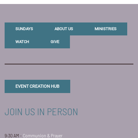
SUNDAYS
ABOUT US
MINISTRIES
WATCH
GIVE
EVENT CREATION HUB
JOIN US IN PERSON
9:30 AM -
Communion & Prayer