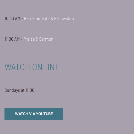
10:30 AM -
Refreshments & Fellowship
11:00 AM -
Praise & Sermon
WATCH ONLINE
Sundays at 11:00
WATCH VIA YOUTUBE