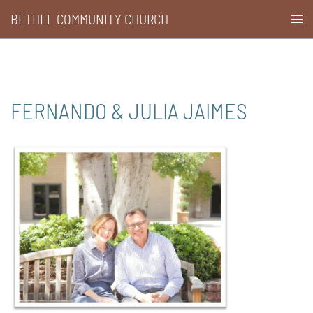
Skip
BETHEL COMMUNITY CHURCH
Togg
to
men
content
FERNANDO & JULIA JAIMES