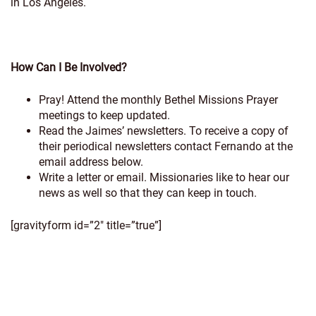
in Los Angeles.
How Can I Be Involved?
Pray! Attend the monthly Bethel Missions Prayer
meetings to keep updated.
Read the Jaimes’ newsletters. To receive a copy of
their periodical newsletters contact Fernando at the
email address below.
Write a letter or email. Missionaries like to hear our
news as well so that they can keep in touch.
[gravityform id=”2″ title=”true”]