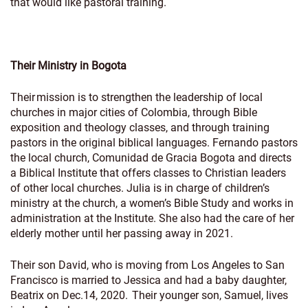
that would like pastoral training.
Their Ministry in Bogota
Their mission is to strengthen the leadership of local
churches in major cities of Colombia, through Bible
exposition and theology classes, and through training
pastors in the original biblical languages. Fernando pastors
the local church, Comunidad de Gracia Bogota and directs
a Biblical Institute that offers classes to Christian leaders
of other local churches. Julia is in charge of children’s
ministry at the church, a women’s Bible Study and works in
administration at the Institute. She also had the care of her
elderly mother until her passing away in 2021.
Their son David, who is moving from Los Angeles to San
Francisco is married to Jessica and had a baby daughter,
Beatrix on Dec.14, 2020. Their younger son, Samuel, lives