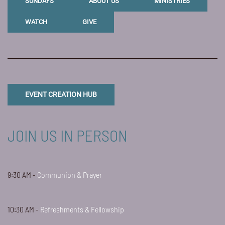
SUNDAYS
ABOUT US
MINISTRIES
WATCH
GIVE
EVENT CREATION HUB
JOIN US IN PERSON
9:30 AM -
Communion & Prayer
10:30 AM -
Refreshments & Fellowship