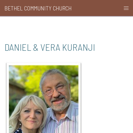
Skip
BETHEL COMMUNITY CHURCH
Togg
to
men
content
DANIEL & VERA KURANJI