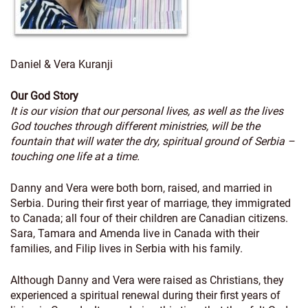
Daniel & Vera Kuranji
Our God Story
It is our vision that our personal lives, as well as the lives
God touches through different ministries, will be the
fountain that will water the dry, spiritual ground of Serbia –
touching one life at a time.
Danny and Vera were both born, raised, and married in
Serbia. During their first year of marriage, they immigrated
to Canada; all four of their children are Canadian citizens.
Sara, Tamara and Amenda live in Canada with their
families, and Filip lives in Serbia with his family.
Although Danny and Vera were raised as Christians, they
experienced a spiritual renewal during their first years of