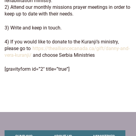
rehabilitation ministry.
2) Attend our monthly missions prayer meetings in order to
keep up to date with their needs.
3) Write and keep in touch.
4) If you would like to donate to the Kuranji’s ministry,
please go to
https://thealliancecanada.ca/gift/danny-and-
vera-kuranji/
and choose Serbia Ministries
[gravityform id=”2″ title=”true”]