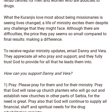
rehab centres for men and women who are addicted to
drugs.
What the Kuranjis love most about being missionaries is
seeing lives changed; a life of ministry excites them despite
any challenge that they might face. Although there are
difficulties, the price they pay seems so small compared to
final results: making a difference.
To receive regular ministry updates, email Danny and Vera.
They appreciate all who pray and support, and they fully
trust God to provide for all that he leads them into.
How can you support Danny and Vera?
1) Pray: Please pray for them and for their ministry. Pray
that God will raise up church planters who will go out and
establish new churches in other parts of Serbia, for the
need is great. Pray also that God will continue to supply all
financial, staff and spiritual needs for the drug