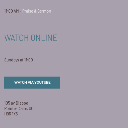
11:00 AM -
Praise & Sermon
WATCH ONLINE
Sundays at 11:00
WATCH VIA YOUTUBE
105 av Dieppe
Pointe-Claire, QC
H9R 1X5