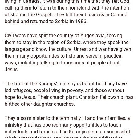
living in Canada. It was during this time that they felt God
calling them to return to their homeland with the intention
of sharing the Gospel. They left their business in Canada
behind and returned to Serbia in 1986.
Civil wars have split the country of Yugoslavia, forcing
them to stay in the region of Serbia, where they speak the
language and know the culture. Unrest and war have given
them many opportunities to help and serve in practical
ways, including talking to thousands of people about
Jesus.
The fruit of the Kuranjis’ ministry is bountiful. They have
led refugees, people living in poverty, and those without
hope to Jesus. Their church plant, Christian Fellowship, has
birthed other daughter churches.
They also minister to the terminally ill and their families, a
ministry that has opened many opportunities to touch
individuals and families. The Kuranjis also run successful