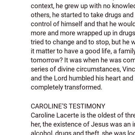
context, he grew up with no knowled
others, he started to take drugs and 
control of himself and that he woul
more and more wrapped up in drugs an
tried to change and to stop, but he 
it matter to have a good life, a famil
tomorrow? It was when he was comple
series of divine circumstances, Vinc
and the Lord humbled his heart and l
completely transformed.
CAROLINE’S TESTIMONY
Caroline Lacerte is the oldest of thr
her, the existence of Jesus was an i
alcohol, drugs and theft, she was lo