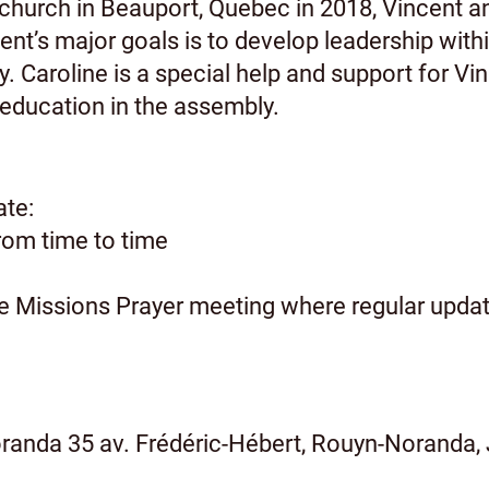
church in Beauport, Quebec in 2018, Vincent a
cent’s major goals is to develop leadership with
y. Caroline is a special help and support for Vin
 education in the assembly.
ate:
from time to time
he Missions Prayer meeting where regular update
anda 35 av. Frédéric-Hébert, Rouyn-Noranda,