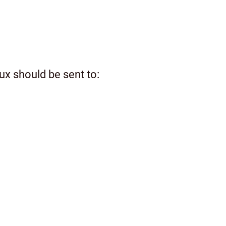
ux should be sent to: