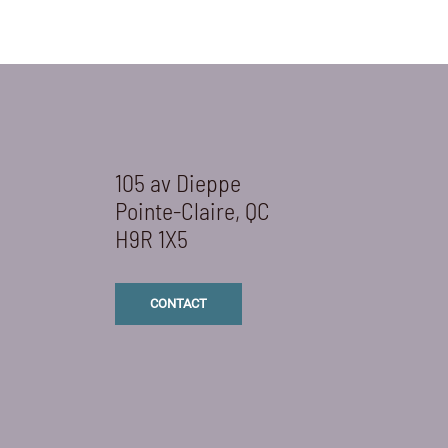
105 av Dieppe
Pointe-Claire, QC
H9R 1X5
CONTACT