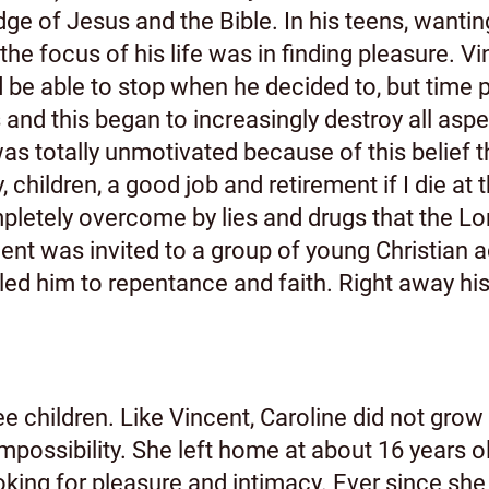
ge of Jesus and the Bible. In his teens, wantin
the focus of his life was in finding pleasure. V
d be able to stop when he decided to, but time 
d this began to increasingly destroy all aspect
was totally unmotivated because of this belief 
y, children, a good job and retirement if I die at
tely overcome by lies and drugs that the Lord
ent was invited to a group of young Christian 
ed him to repentance and faith. Right away his 
ee children. Like Vincent, Caroline did not grow 
mpossibility. She left home at about 16 years ol
oking for pleasure and intimacy. Ever since she