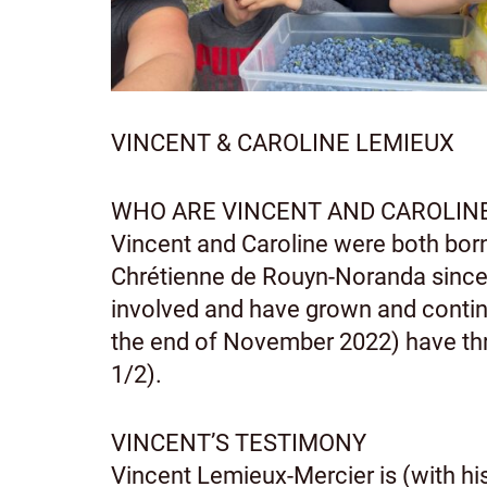
VINCENT & CAROLINE LEMIEUX
WHO ARE VINCENT AND CAROLIN
Vincent and Caroline were both bo
Chrétienne de Rouyn-Noranda since 
involved and have grown and continu
the end of November 2022) have thre
1/2).
VINCENT’S TESTIMONY
Vincent Lemieux-Mercier is (with his 