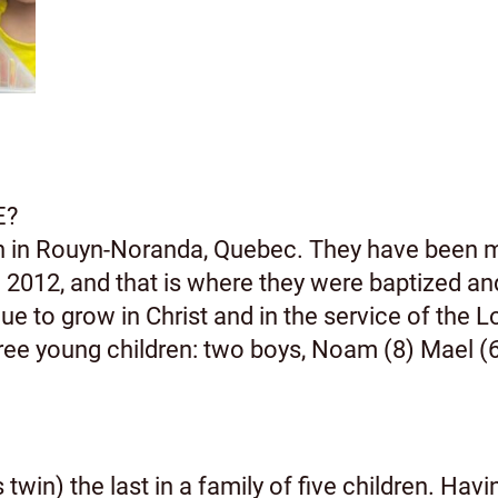
E?
rn in Rouyn-Noranda, Quebec. They have been 
2012, and that is where they were baptized an
e to grow in Christ and in the service of the L
e young children: two boys, Noam (8) Mael (6) 
twin) the last in a family of five children. Hav