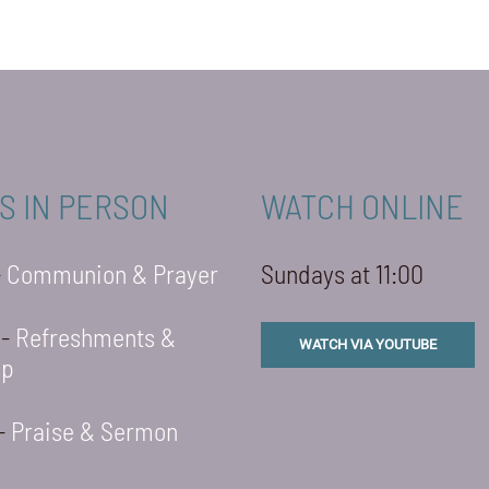
S IN PERSON
WATCH ONLINE
-
Communion & Prayer
Sundays at 11:00
 -
Refreshments &
WATCH VIA YOUTUBE
ip
 -
Praise & Sermon