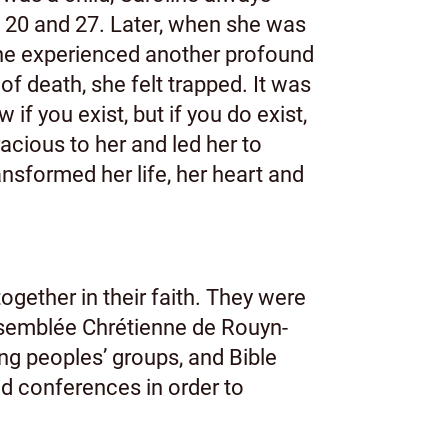
f 20 and 27. Later, when she was
 she experienced another profound
f death, she felt trapped. It was
if you exist, but if you do exist,
acious to her and led her to
nsformed her life, her heart and
gether in their faith. They were
Assemblée Chrétienne de Rouyn-
ng peoples’ groups, and Bible
d conferences in order to