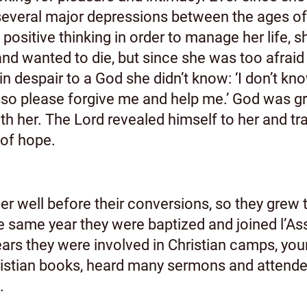
 several major depressions between the ages o
positive thinking in order to manage her life,
 wanted to die, but since she was too afraid o
 despair to a God she didn’t know: ‘I don’t know 
 so please forgive me and help me.’ God was gr
h her. The Lord revealed himself to her and tra
l of hope.
 well before their conversions, so they grew to
The same year they were baptized and joined l’
ears they were involved in Christian camps, you
ristian books, heard many sermons and attende
.