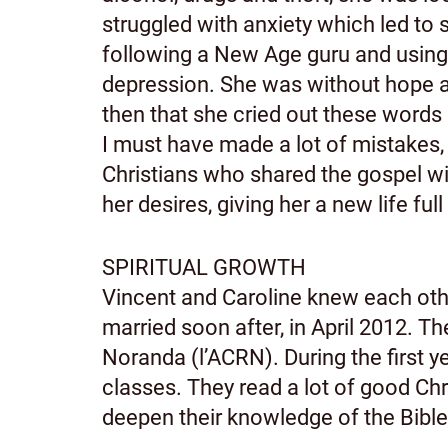
struggled with anxiety which led to
following a New Age guru and using 
depression. She was without hope and
then that she cried out these words in
I must have made a lot of mistakes,
Christians who shared the gospel wit
her desires, giving her a new life ful
SPIRITUAL GROWTH
Vincent and Caroline knew each other
married soon after, in April 2012. 
Noranda (l’ACRN). During the first y
classes. They read a lot of good Ch
deepen their knowledge of the Bible