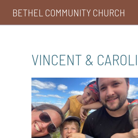
Skip
BETHEL COMMUNITY CHURCH
to
content
VINCENT & CAROL