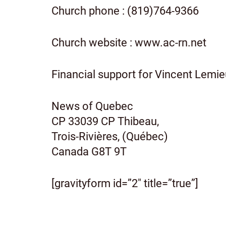
Church phone : (819)764-9366
Church website : www.ac-rn.net
Financial support for Vincent Lemie
News of Quebec
CP 33039 CP Thibeau,
Trois-Rivières, (Québec)
Canada G8T 9T
[gravityform id=”2″ title=”true”]