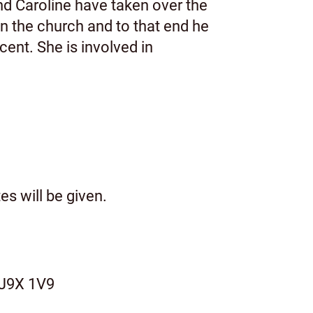
nd Caroline have taken over the
in the church and to that end he
cent. She is involved in
s will be given.
 J9X 1V9