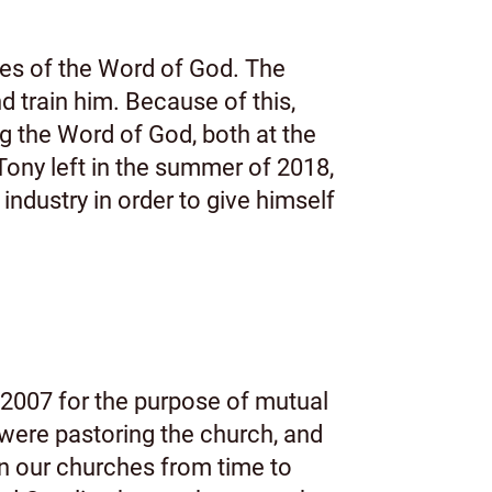
hes of the Word of God. The
 train him. Because of this,
g the Word of God, both at the
ny left in the summer of 2018,
industry in order to give himself
2007 for the purpose of mutual
were pastoring the church, and
en our churches from time to