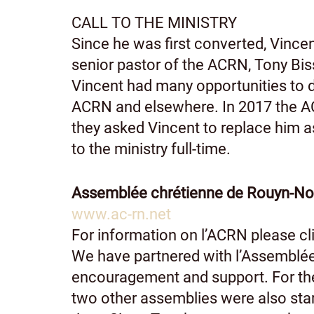
CALL TO THE MINISTRY
Since he was first converted, Vince
senior pastor of the ACRN, Tony Bis
Vincent had many opportunities to d
ACRN and elsewhere. In 2017 the AC
they asked Vincent to replace him as 
to the ministry full-time.
Assemblée chrétienne de Rouyn-N
www.ac-rn.net
For information on l’ACRN please cli
We have partnered with l’Assemblée
encouragement and support. For the 
two other assemblies were also star