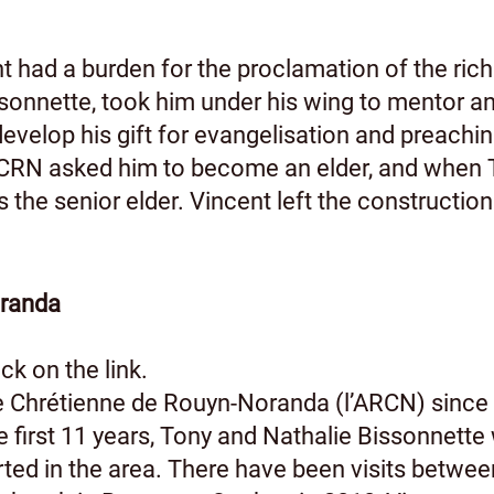
nt had a burden for the proclamation of the ric
sonnette, took him under his wing to mentor and
evelop his gift for evangelisation and preachin
RN asked him to become an elder, and when To
the senior elder. Vincent left the construction 
oranda
ck on the link.
 Chrétienne de Rouyn-Noranda (l’ARCN) since 
first 11 years, Tony and Nathalie Bissonnette 
ted in the area. There have been visits betwe