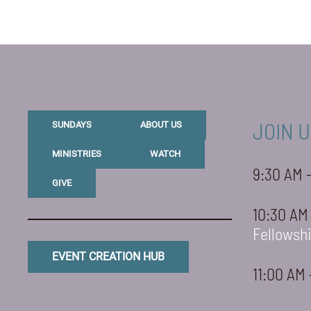
JOIN U
SUNDAYS
ABOUT US
MINISTRIES
WATCH
9:30 AM 
GIVE
10:30 AM
Fellowsh
EVENT CREATION HUB
11:00 AM