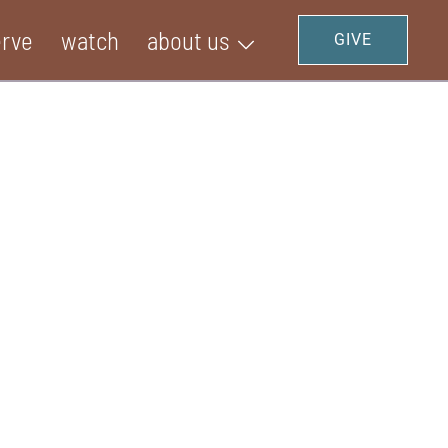
erve
watch
about us
GIVE