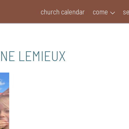
church calendar
come
s
INE LEMIEUX