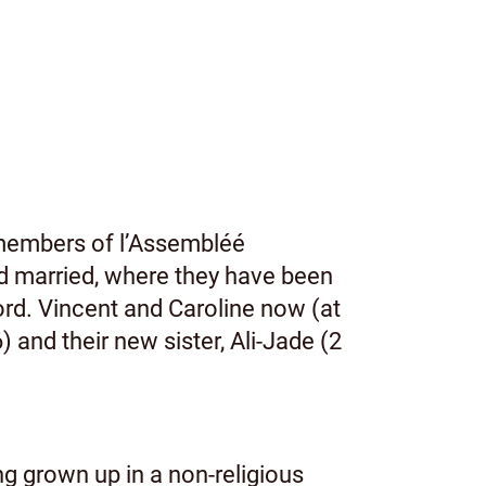
members of l’Assembléé
d married, where they have been
ord. Vincent and Caroline now (at
and their new sister, Ali-Jade (2
ing grown up in a non-religious