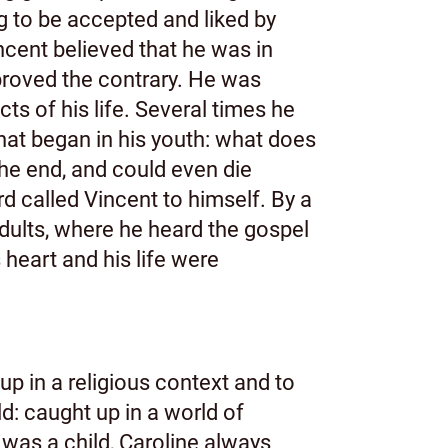
g to be accepted and liked by
incent believed that he was in
proved the contrary. He was
s of his life. Several times he
that began in his youth: what does
 the end, and could even die
 called Vincent to himself. By a
adults, where he heard the gospel
heart and his life were
up in a religious context and to
d: caught up in a world of
 was a child, Caroline always