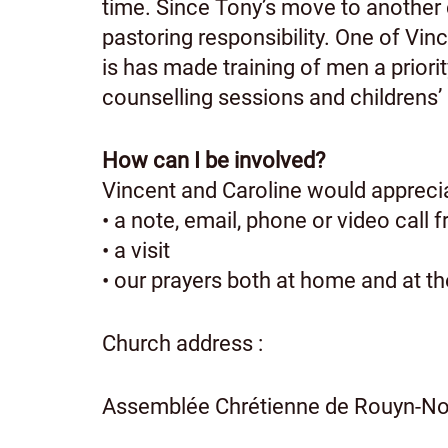
time. Since Tony’s move to another 
pastoring responsibility. One of Vin
is has made training of men a priorit
counselling sessions and childrens’
How can I be involved?
Vincent and Caroline would appreci
• a note, email, phone or video call 
• a visit
• our prayers both at home and at t
Church address :
Assemblée Chrétienne de Rouyn-Nor