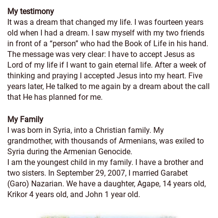
My testimony
It was a dream that changed my life. I was fourteen years
old when I had a dream. I saw myself with my two friends
in front of a “person” who had the Book of Life in his hand.
The message was very clear: I have to accept Jesus as
Lord of my life if I want to gain eternal life. After a week of
thinking and praying I accepted Jesus into my heart. Five
years later, He talked to me again by a dream about the call
that He has planned for me.
My Family
I was born in Syria, into a Christian family. My
grandmother, with thousands of Armenians, was exiled to
Syria during the Armenian Genocide.
I am the youngest child in my family. I have a brother and
two sisters. In September 29, 2007, I married Garabet
(Garo) Nazarian. We have a daughter, Agape, 14 years old,
Krikor 4 years old, and John 1 year old.