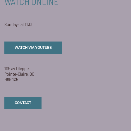
WATCH ONLINE
Sundays at 11:00
WATCH VIA YOUTUBE
105 av Dieppe
Pointe-Claire, QC
H9R 1X5
CONTACT