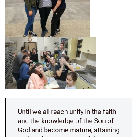
Until we all reach unity in the faith
and the knowledge of the Son of
God and become mature, attaining