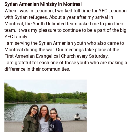
Syrian Armenian Ministry in Montreal
When I was in Lebanon, I worked full time for YFC Lebanon
with Syrian refugees. About a year after my arrival in
Montreal, the Youth Unlimited team asked me to join their
team. It was my pleasure to continue to be a part of the big
YFC family.
I am serving the Syrian Armenian youth who also came to
Montreal during the war. Our meetings take place at the
First Armenian Evangelical Church every Saturday.
I am grateful for each one of these youth who are making a
difference in their communities.