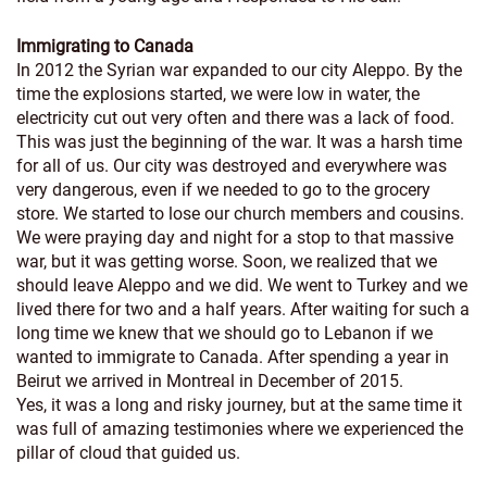
Immigrating to Canada
In 2012 the Syrian war expanded to our city Aleppo. By the
time the explosions started, we were low in water, the
electricity cut out very often and there was a lack of food.
This was just the beginning of the war. It was a harsh time
for all of us. Our city was destroyed and everywhere was
very dangerous, even if we needed to go to the grocery
store. We started to lose our church members and cousins.
We were praying day and night for a stop to that massive
war, but it was getting worse. Soon, we realized that we
should leave Aleppo and we did. We went to Turkey and we
lived there for two and a half years. After waiting for such a
long time we knew that we should go to Lebanon if we
wanted to immigrate to Canada. After spending a year in
Beirut we arrived in Montreal in December of 2015.
Yes, it was a long and risky journey, but at the same time it
was full of amazing testimonies where we experienced the
pillar of cloud that guided us.