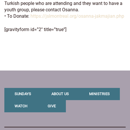
Turkish people who are attending and they want to have a
youth group, please contact Osanna.
• To Donate:
https://jslmontreal.org/osanna-jakmajian.php
[gravityform id=”2″ title=”true”]
SUNDAYS
ABOUT US
MINISTRIES
WATCH
GIVE