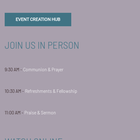
EVENT CREATION HUB
JOIN US IN PERSON
9:30 AM -
Communion & Prayer
10:30 AM -
Refreshments & Fellowship
11:00 AM -
Praise & Sermon