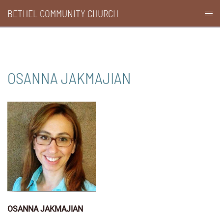
Skip
BETHEL COMMUNITY CHURCH
Togg
to
men
content
OSANNA JAKMAJIAN
OSANNA JAKMAJIAN