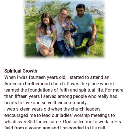
Spiritual Growth
When I was fourteen years old, I started to attend an
Armenian brotherhood church. It was the place where I
learned the foundations of faith and spiritual life. For more
than fifteen years I served among people who really had
hearts to love and serve their community.
I was sixteen years old when the church leaders
encouraged me to lead our ladies’ worship meetings to
which over 350 ladies came. God called me to work in His
field from a young age and I responded to His call.