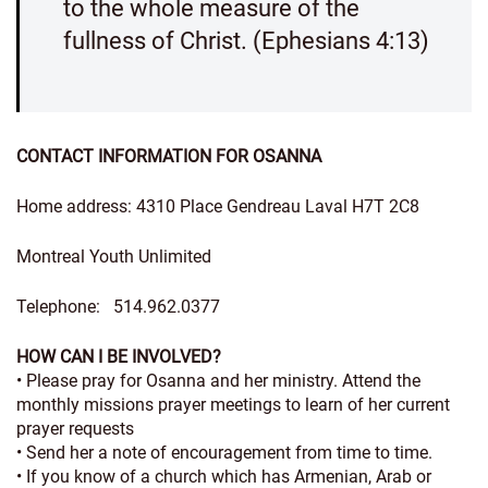
to the whole measure of the
fullness of Christ. (Ephesians 4:13)
CONTACT INFORMATION FOR OSANNA
Home address: 4310 Place Gendreau Laval H7T 2C8
Montreal Youth Unlimited
Telephone: 514.962.0377
HOW CAN I BE INVOLVED?
• Please pray for Osanna and her ministry. Attend the
monthly missions prayer meetings to learn of her current
prayer requests
• Send her a note of encouragement from time to time.
• If you know of a church which has Armenian, Arab or