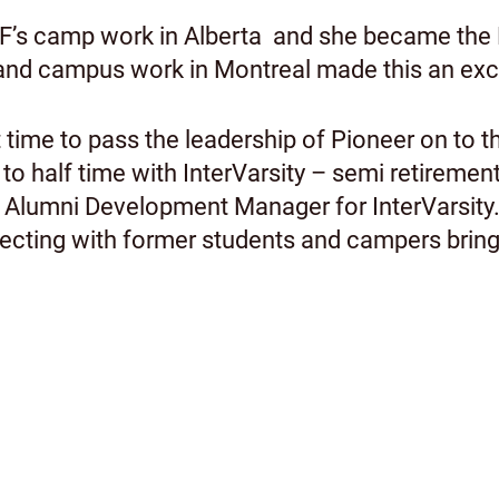
IVCF’s camp work in Alberta and she became the
 and campus work in Montreal made this an excel
ht time to pass the leadership of Pioneer on to 
 to half time with InterVarsity – semi retireme
s Alumni Development Manager for InterVarsity.
cting with former students and campers brings