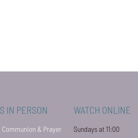
S IN PERSON
WATCH ONLINE
-
Communion & Prayer
Sundays at 11:00