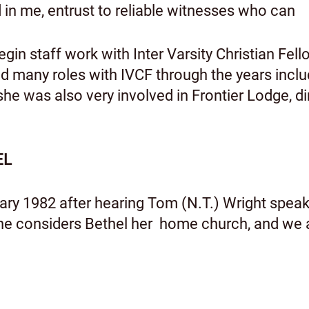
rd in me, entrust to reliable witnesses who 
in staff work with Inter Varsity Christian Fel
ad many roles with IVCF through the years incl
she was also very involved in Frontier Lodge, 
EL
ary 1982 after hearing Tom (N.T.) Wright speak 
she considers Bethel her home church, and we a