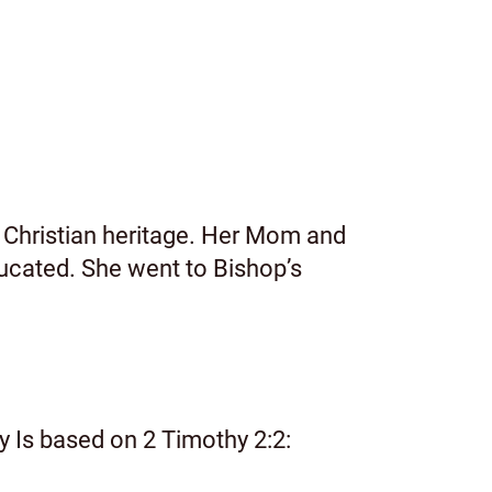
 Christian heritage. Her Mom and
ucated. She went to Bishop’s
ry Is based on 2 Timothy 2:2: