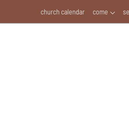
church calendar
come
s