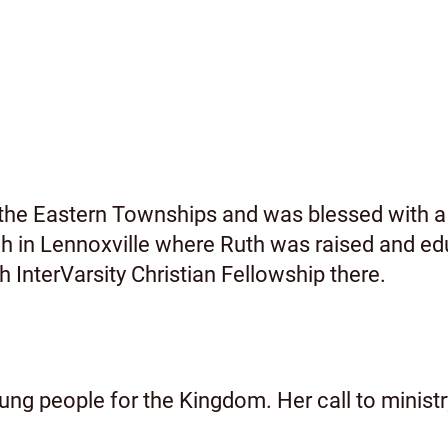
n the Eastern Townships and was blessed with a
h in Lennoxville where Ruth was raised and ed
h InterVarsity Christian Fellowship there.
young people for the Kingdom. Her call to minist