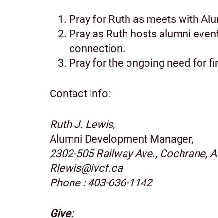
Pray for Ruth as meets with Alumn
Pray as Ruth hosts alumni event
connection.
Pray for the ongoing need for fi
Contact info:
Ruth J. Lewis,
Alumni Development Manager,
2302-505 Railway Ave., Cochrane, 
Rlewis@ivcf.ca
Phone : 403-636-1142
Give: