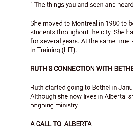
“ The things you and seen and hea
She moved to Montreal in 1980 to beg
students throughout the city. She h
for several years. At the same time 
In Training (LIT).
RUTH’S CONNECTION WITH BETH
Ruth started going to Bethel in Janu
Although she now lives in Alberta, 
ongoing ministry.
A CALL TO ALBERTA