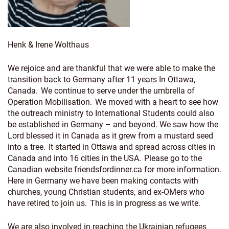
Henk & Irene Wolthaus
We rejoice and are thankful that we were able to make the
transition back to Germany after 11 years In Ottawa,
Canada. We continue to serve under the umbrella of
Operation Mobilisation. We moved with a heart to see how
the outreach ministry to International Students could also
be established in Germany – and beyond. We saw how the
Lord blessed it in Canada as it grew from a mustard seed
into a tree. It started in Ottawa and spread across cities in
Canada and into 16 cities in the USA. Please go to the
Canadian website friendsfordinner.ca for more information.
Here in Germany we have been making contacts with
churches, young Christian students, and ex-OMers who
have retired to join us. This is in progress as we write.
We are also involved in reaching the Ukrainian refugees