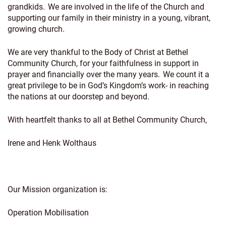
grandkids. We are involved in the life of the Church and
supporting our family in their ministry in a young, vibrant,
growing church.
We are very thankful to the Body of Christ at Bethel
Community Church, for your faithfulness in support in
prayer and financially over the many years. We count it a
great privilege to be in God’s Kingdom’s work- in reaching
the nations at our doorstep and beyond.
With heartfelt thanks to all at Bethel Community Church,
Irene and Henk Wolthaus
Our Mission organization is:
Operation Mobilisation