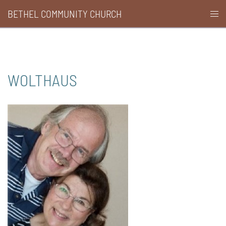
Skip
BETHEL COMMUNITY CHURCH
Togg
to
men
content
WOLTHAUS