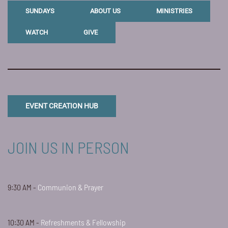
SUNDAYS
ABOUT US
MINISTRIES
WATCH
GIVE
EVENT CREATION HUB
JOIN US IN PERSON
9:30 AM -
Communion & Prayer
10:30 AM -
Refreshments & Fellowship