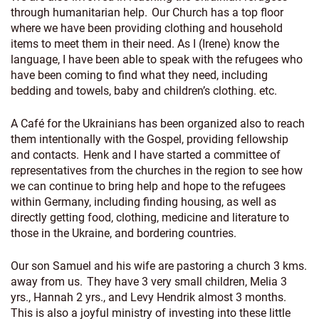
through humanitarian help. Our Church has a top floor
where we have been providing clothing and household
items to meet them in their need. As I (Irene) know the
language, I have been able to speak with the refugees who
have been coming to find what they need, including
bedding and towels, baby and children’s clothing. etc.
A Café for the Ukrainians has been organized also to reach
them intentionally with the Gospel, providing fellowship
and contacts. Henk and I have started a committee of
representatives from the churches in the region to see how
we can continue to bring help and hope to the refugees
within Germany, including finding housing, as well as
directly getting food, clothing, medicine and literature to
those in the Ukraine, and bordering countries.
Our son Samuel and his wife are pastoring a church 3 kms.
away from us. They have 3 very small children, Melia 3
yrs., Hannah 2 yrs., and Levy Hendrik almost 3 months.
This is also a joyful ministry of investing into these little