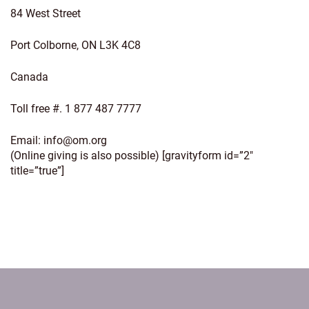
84 West Street
Port Colborne, ON L3K 4C8
Canada
Toll free #. 1 877 487 7777
Email:
info@om.org
(Online giving is also possible) [gravityform id=”2″
title=”true”]