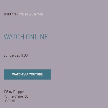
11:00 AM -
Praise & Sermon
WATCH ONLINE
Sundays at 11:00
WATCH VIA YOUTUBE
105 av Dieppe
Pointe-Claire, QC
H9R 1X5