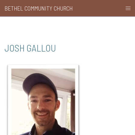
Skip
BETHEL COMMUNITY CHURCH
Togg
to
men
content
JOSH GALLOU