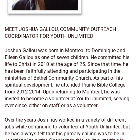
MEET JOSHUA GALLOU, COMMUNITY OUTREACH
COORDINATOR FOR YOUTH UNLIMITED
Joshua Gallou was born in Montreal to Dominique and
Eileen Gallou as one of seven children. He committed his
life to Christ in 2010 at the age of 25. Since that time, he
has been faithfully attending and participating in the
ministries of Bethel Community Church. As part of his
spiritual development, he attended Prairie Bible College
from 2012-2014. Upon returning to Montreal, he was
invited to become a volunteer at Youth Unlimited, serving
ever since, either on staff or as a volunteer.
Over the years Josh has worked in a variety of different
jobs while continuing to volunteer at Youth Unlimited, but
he has always felt that his primary calling was to be in