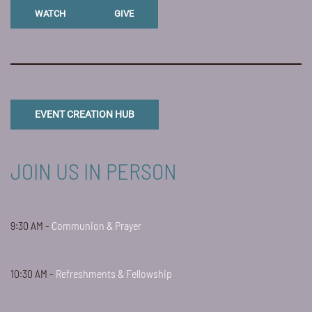
WATCH
GIVE
EVENT CREATION HUB
JOIN US IN PERSON
9:30 AM -
Communion & Prayer
10:30 AM -
Refreshments & Fellowship