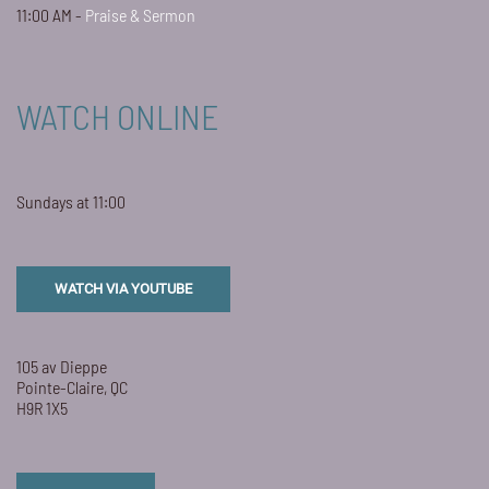
11:00 AM -
Praise & Sermon
WATCH ONLINE
Sundays at 11:00
WATCH VIA YOUTUBE
105 av Dieppe
Pointe-Claire, QC
H9R 1X5