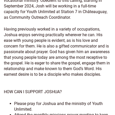
vocational ministry. Obedient to this calling, starting in
September 2024, Josh will be working in a full-time
capacity for Youth Unlimited at Station 7 in Châteauguay,
as Community Outreach Coordinator.
Having previously worked in a variety of occupations,
Joshua enjoys serving practically wherever he can. His
ease with young people is evident, as is his love and
concern for them. He is also a gifted communicator and is
passionate about prayer. God has given him an awareness
that young people today are among the most receptive to
the gospel. He is eager to share the gospel, engage them in
relationship and make known to them God’s Word. His
earnest desire is to be a disciple who makes disciples.
HOW CAN I SUPPORT JOSHUA?
Please pray for Joshua and the ministry of Youth
Unlimited.
Attend the monthly missions prayer meeting to keep