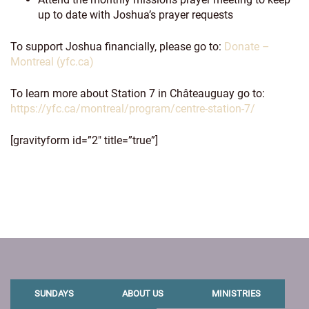
up to date with Joshua’s prayer requests
To support Joshua financially, please go to:
Donate –
Montreal (yfc.ca)
To learn more about Station 7 in Châteauguay go to:
https://yfc.ca/montreal/program/centre-station-7/
[gravityform id=”2″ title=”true”]
SUNDAYS
ABOUT US
MINISTRIES