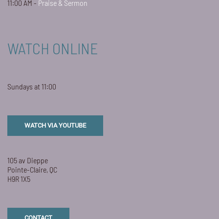
11:00 AM -
Praise & Sermon
WATCH ONLINE
Sundays at 11:00
WATCH VIA YOUTUBE
105 av Dieppe
Pointe-Claire, QC
H9R 1X5
CONTACT