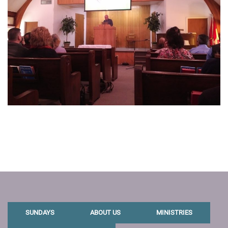
SUNDAYS
ABOUT US
MINISTRIES