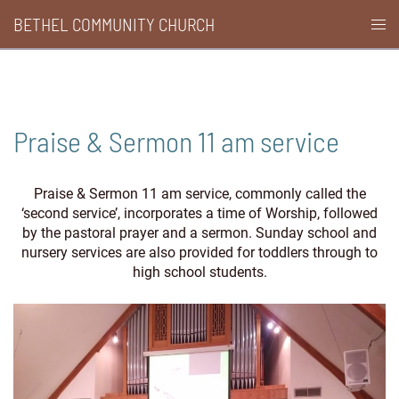
Skip
BETHEL COMMUNITY CHURCH
Togg
to
men
content
Praise & Sermon 11 am service
Praise & Sermon 11 am service, commonly called the
‘second service’, incorporates a time of Worship, followed
by the pastoral prayer and a sermon. Sunday school and
nursery services are also provided for toddlers through to
high school students.