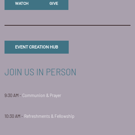
WATCH
GIVE
EVENT CREATION HUB
JOIN US IN PERSON
9:30 AM -
Communion & Prayer
10:30 AM -
Refreshments & Fellowship