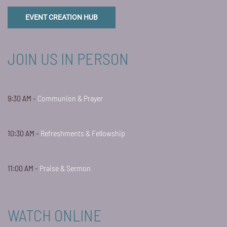
EVENT CREATION HUB
JOIN US IN PERSON
9:30 AM -
Communion & Prayer
10:30 AM -
Refreshments & Fellowship
11:00 AM -
Praise & Sermon
WATCH ONLINE