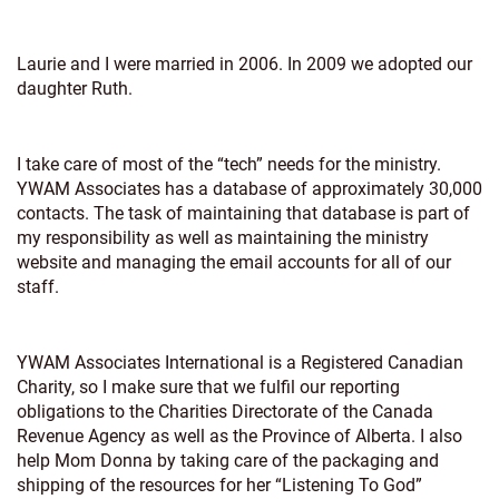
Laurie and I were married in 2006. In 2009 we adopted our
daughter Ruth.
I take care of most of the “tech” needs for the ministry.
YWAM Associates has a database of approximately 30,000
contacts. The task of maintaining that database is part of
my responsibility as well as maintaining the ministry
website and managing the email accounts for all of our
staff.
YWAM Associates International is a Registered Canadian
Charity, so I make sure that we fulfil our reporting
obligations to the Charities Directorate of the Canada
Revenue Agency as well as the Province of Alberta. I also
help Mom Donna by taking care of the packaging and
shipping of the resources for her “Listening To God”