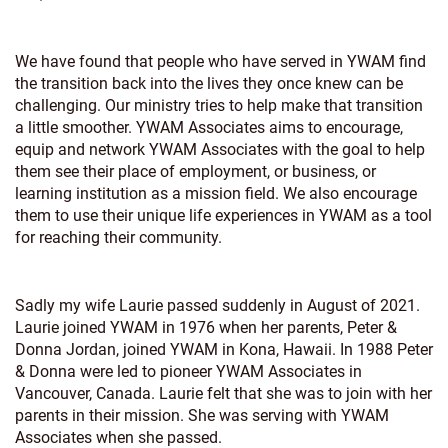
We have found that people who have served in YWAM find
the transition back into the lives they once knew can be
challenging. Our ministry tries to help make that transition
a little smoother. YWAM Associates aims to encourage,
equip and network YWAM Associates with the goal to help
them see their place of employment, or business, or
learning institution as a mission field. We also encourage
them to use their unique life experiences in YWAM as a tool
for reaching their community.
Sadly my wife Laurie passed suddenly in August of 2021.
Laurie joined YWAM in 1976 when her parents, Peter &
Donna Jordan, joined YWAM in Kona, Hawaii. In 1988 Peter
& Donna were led to pioneer YWAM Associates in
Vancouver, Canada. Laurie felt that she was to join with her
parents in their mission. She was serving with YWAM
Associates when she passed.