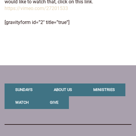
would like to watch that, click on this link.
https://vimeo.com/27201533
[gravityform id=”2″ title=”true”]
SUNDAYS
ABOUT US
MINISTRIES
WATCH
GIVE