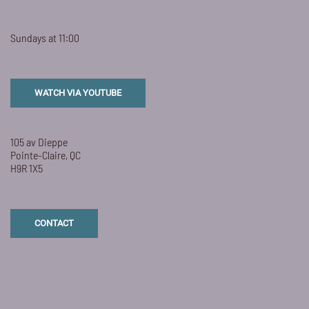
Sundays at 11:00
WATCH VIA YOUTUBE
105 av Dieppe
Pointe-Claire, QC
H9R 1X5
CONTACT