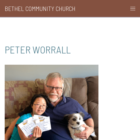
Skip
BETHEL COMMUNITY CHURCH
Togg
to
men
content
PETER WORRALL