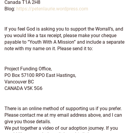
Canada T1A 2H8
Blog:
https://petenlaurie.wordpress.com
If you feel God is asking you to support the Worrall’s, and
you would like a tax receipt, please make your cheque
payable to “Youth With A Mission” and include a separate
note with my name on it. Please send it to:
Project Funding Office,
PO Box 57100 RPO East Hastings,
Vancouver BC
CANADA V5K 5G6
There is an online method of supporting us if you prefer.
Please contact me at my email address above, and I can
give you those details.
We put together a video of our adoption journey. If you