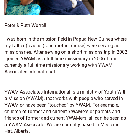
Peter & Ruth Worrall
I was born in the mission field in Papua New Guinea where
my father (teacher) and mother (nurse) were serving as
missionaries. After serving on a short missions trip in 2002,
I joined YWAM as a full-time missionary in 2006. I am
currently a full time missionary working with YWAM
Associates International.
YWAM Associates International is a ministry of Youth With
a Mission (YWAM), that works with people who served in
YWAM or have been “touched” by YWAM. For example,
children of former and current YWAMers or parents and
friends of former and current YWAMers, all can be seen as
a YWAM Associate. We are currently based in Medicine
Hat, Alberta.