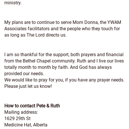
ministry.
My plans are to continue to serve Mom Donna, the YWAM
Associates facilitators and the people who they touch for
as long as The Lord directs us.
I am so thankful for the support, both prayers and financial
from the Bethel Chapel community. Ruth and I live our lives
totally month to month by faith. And God has always
provided our needs.
We would like to pray for you, if you have any prayer needs.
Please just let us know!
How to contact Pete & Ruth
Mailing address:
1629 29th St
Medicine Hat, Alberta