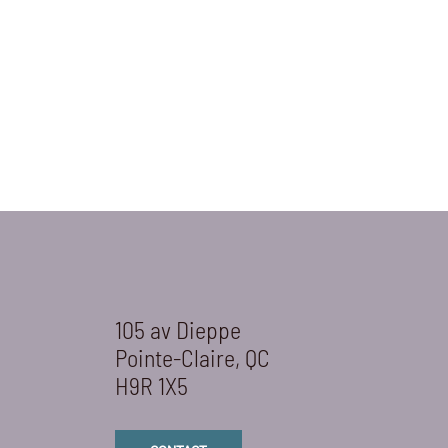
105 av Dieppe
Pointe-Claire, QC
H9R 1X5