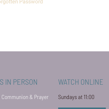
orgotten Password
S IN PERSON
WATCH ONLINE
-
Communion & Prayer
Sundays at 11:00