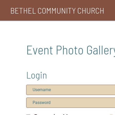
Skip
BETHEL COMMUNITY CHURCH
to
content
Event Photo Galler
Login