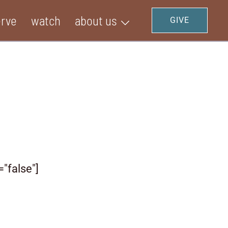
erve
watch
about us
GIVE
="false"]