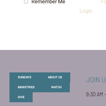
Remember Me
F
Login
JOIN U
SUNDAYS
ABOUT US
MINISTRIES
WATCH
9:30 AM 
GIVE