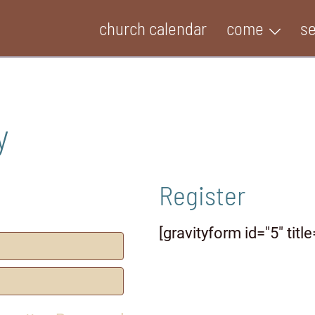
church calendar
come
s
y
Register
[gravityform id="5" title