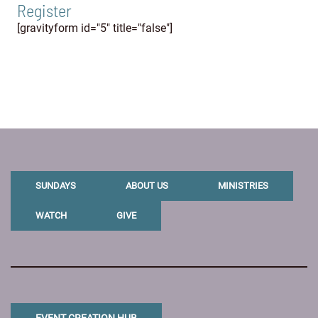
Register
[gravityform id="5" title="false"]
SUNDAYS
ABOUT US
MINISTRIES
WATCH
GIVE