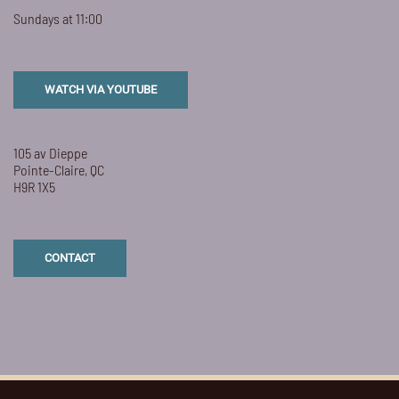
Sundays at 11:00
WATCH VIA YOUTUBE
105 av Dieppe
Pointe-Claire, QC
H9R 1X5
CONTACT