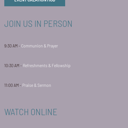
EVENT CREATION HUB
JOIN US IN PERSON
9:30 AM -
Communion & Prayer
10:30 AM -
Refreshments & Fellowship
11:00 AM -
Praise & Sermon
WATCH ONLINE