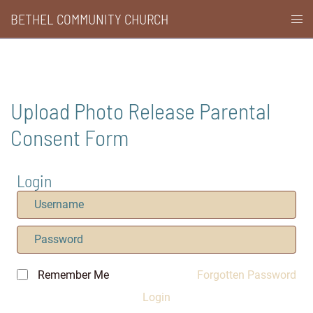
Skip
BETHEL COMMUNITY CHURCH
Togg
to
men
content
Upload Photo Release Parental
Consent Form
Login
Remember Me
Forgotten Password
Login