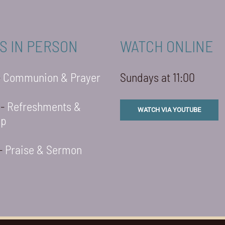
S IN PERSON
WATCH ONLINE
-
Communion & Prayer
Sundays at 11:00
 -
Refreshments &
WATCH VIA YOUTUBE
ip
 -
Praise & Sermon