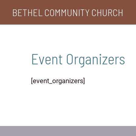
Skip
BETHEL COMMUNITY CHURCH
to
content
Event Organizers
[event_organizers]