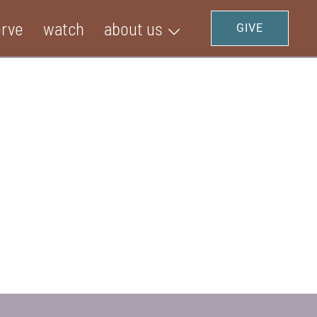
erve
watch
about us
GIVE