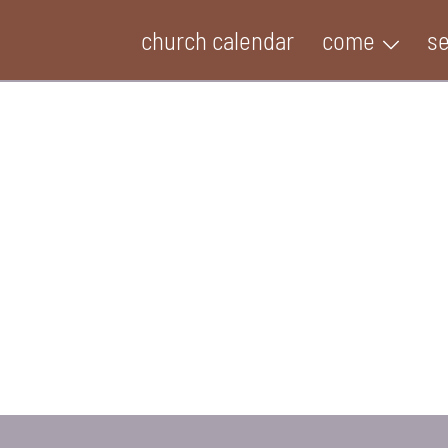
church calendar
come
s