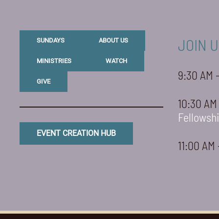
JOIN U
SUNDAYS
ABOUT US
MINISTRIES
WATCH
9:30 AM 
GIVE
10:30 AM
Fellowsh
EVENT CREATION HUB
11:00 AM