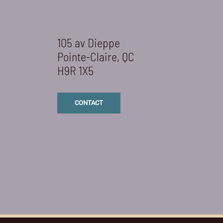
105 av Dieppe
Pointe-Claire, QC
H9R 1X5
CONTACT