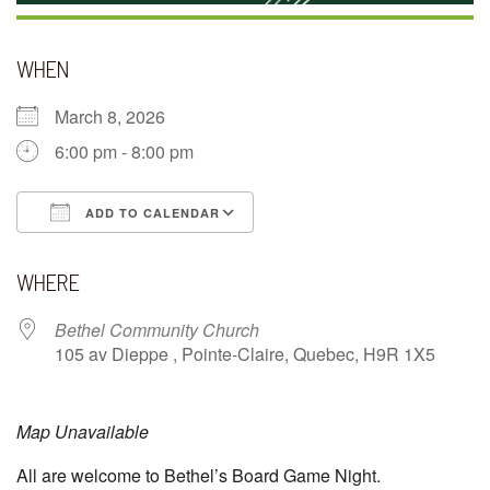
WHEN
March 8, 2026
6:00 pm - 8:00 pm
ADD TO CALENDAR
Download ICS
Google Calendar
WHERE
Bethel Community Church
105 av Dieppe , Pointe-Claire, Quebec, H9R 1X5
Map Unavailable
All are welcome to Bethel’s Board Game Night.