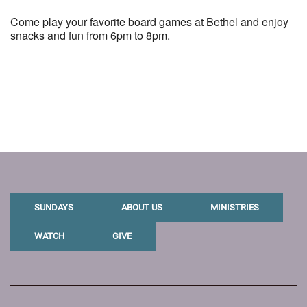
Come play your favorite board games at Bethel and enjoy
snacks and fun from 6pm to 8pm.
SUNDAYS
ABOUT US
MINISTRIES
WATCH
GIVE