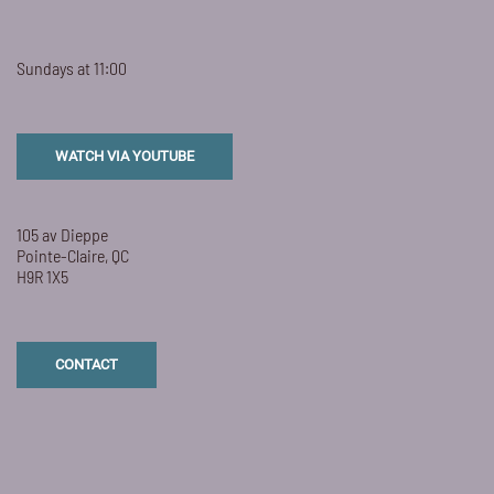
Sundays at 11:00
WATCH VIA YOUTUBE
105 av Dieppe
Pointe-Claire, QC
H9R 1X5
CONTACT