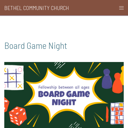
Skip
BETHEL COMMUNITY CHURCH
Togg
to
men
content
Board Game Night