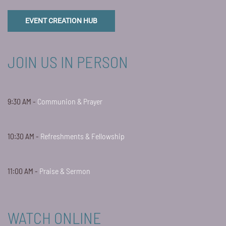
EVENT CREATION HUB
JOIN US IN PERSON
9:30 AM -
Communion & Prayer
10:30 AM -
Refreshments & Fellowship
11:00 AM -
Praise & Sermon
WATCH ONLINE