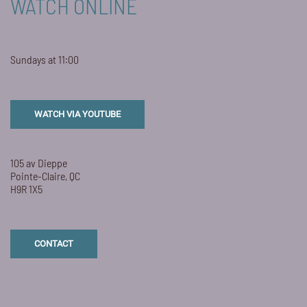
WATCH ONLINE
Sundays at 11:00
WATCH VIA YOUTUBE
105 av Dieppe
Pointe-Claire, QC
H9R 1X5
CONTACT