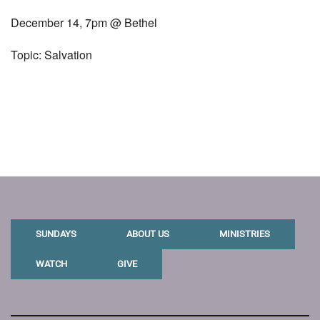
December 14, 7pm @ Bethel
Topic: Salvation
SUNDAYS
ABOUT US
MINISTRIES
WATCH
GIVE