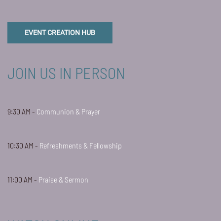
EVENT CREATION HUB
JOIN US IN PERSON
9:30 AM -
Communion & Prayer
10:30 AM -
Refreshments & Fellowship
11:00 AM -
Praise & Sermon