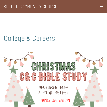
Skip
BETHEL COMMUNITY CHURCH
Togg
to
men
content
College & Careers