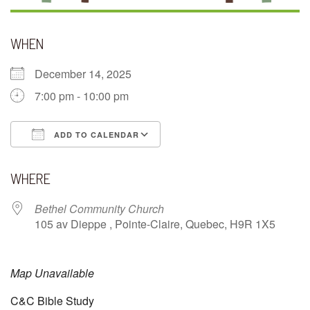
WHEN
December 14, 2025
7:00 pm - 10:00 pm
ADD TO CALENDAR
Download ICS
Google Calendar
WHERE
Bethel Community Church
105 av Dieppe , Pointe-Claire, Quebec, H9R 1X5
Map Unavailable
C&C Bible Study