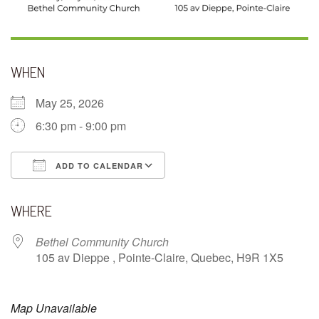
WHEN
May 25, 2026
6:30 pm - 9:00 pm
ADD TO CALENDAR
Download ICS
Google Calendar
WHERE
Bethel Community Church
105 av Dieppe , Pointe-Claire, Quebec, H9R 1X5
Map Unavailable