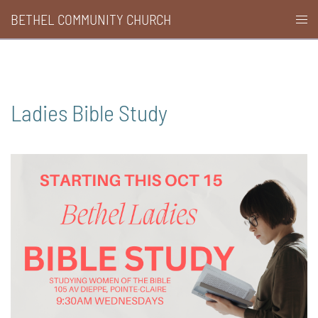
Skip
BETHEL COMMUNITY CHURCH
Togg
to
men
content
Ladies Bible Study