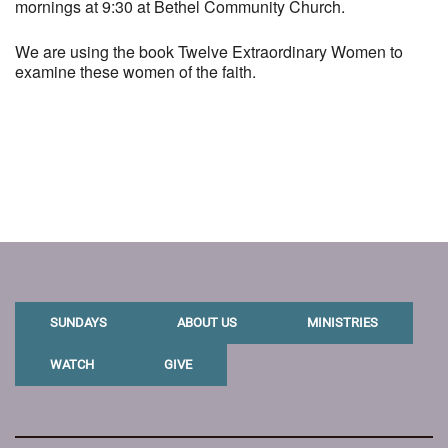
mornings at 9:30 at Bethel Community Church.
We are using the book Twelve Extraordinary Women to
examine these women of the faith.
SUNDAYS
ABOUT US
MINISTRIES
WATCH
GIVE