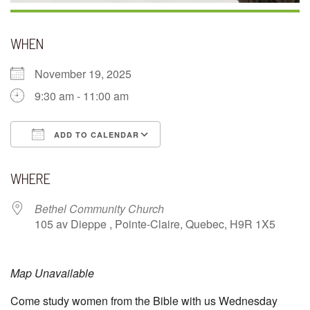
WHEN
November 19, 2025
9:30 am - 11:00 am
ADD TO CALENDAR
Download ICS
Google Calendar
WHERE
Bethel Community Church
105 av Dieppe , Pointe-Claire, Quebec, H9R 1X5
Map Unavailable
Come study women from the Bible with us Wednesday