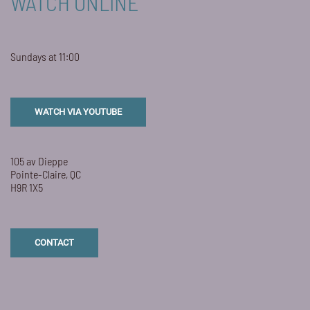
WATCH ONLINE
Sundays at 11:00
WATCH VIA YOUTUBE
105 av Dieppe
Pointe-Claire, QC
H9R 1X5
CONTACT