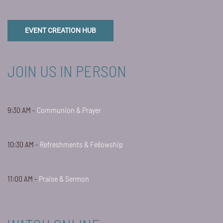
EVENT CREATION HUB
JOIN US IN PERSON
9:30 AM -
Communion & Prayer
10:30 AM -
Refreshments & Fellowship
11:00 AM -
Praise & Sermon