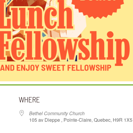
WHERE
Bethel Community Church
105 av Dieppe , Pointe-Claire, Quebec, H9R 1X5