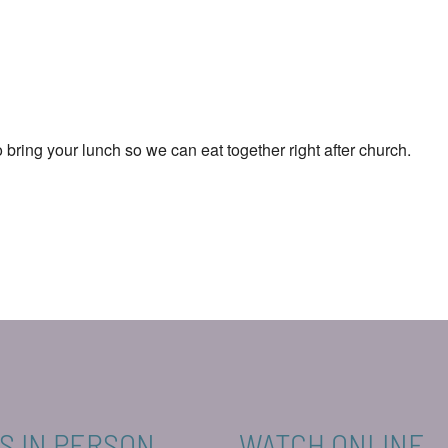
ar
iCalendar
Office 365
o bring your lunch so we can eat together right after church.
S IN PERSON
WATCH ONLINE