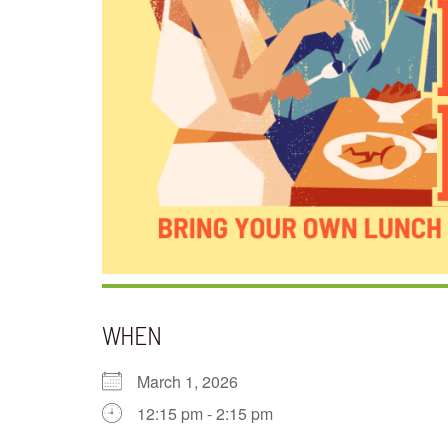
WHEN
March 1, 2026
12:15 pm - 2:15 pm