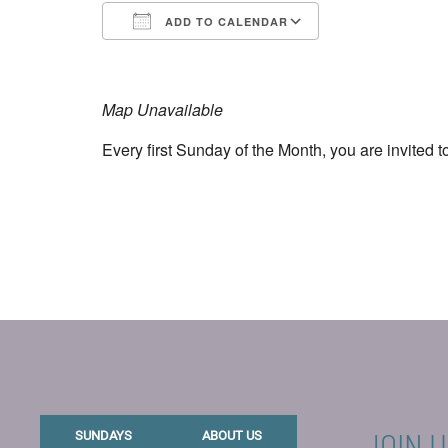
ADD TO CALENDAR
Download ICS
Google Calend
Map Unavailable
Every first Sunday of the Month, you are invited t
JOIN U
SUNDAYS
ABOUT US