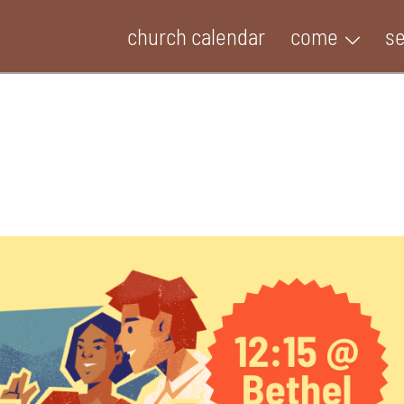
church calendar
come
s