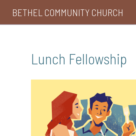
Skip
BETHEL COMMUNITY CHURCH
to
content
Lunch Fellowship