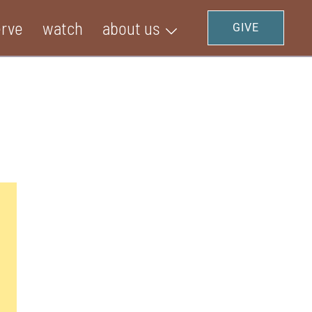
erve
watch
about us
GIVE