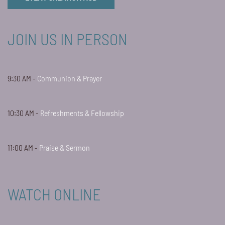
JOIN US IN PERSON
9:30 AM -
Communion & Prayer
10:30 AM -
Refreshments & Fellowship
11:00 AM -
Praise & Sermon
WATCH ONLINE