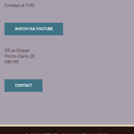
Sundays at 11:00
WATCH VIA YOUTUBE
105 av Dieppe
Pointe-Claire, QC
H9R 1X5
CONTACT