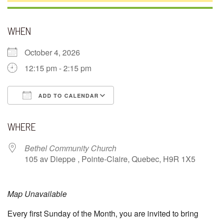
WHEN
October 4, 2026
12:15 pm - 2:15 pm
ADD TO CALENDAR
Download ICS
Google Calendar
WHERE
Bethel Community Church
105 av Dieppe , Pointe-Claire, Quebec, H9R 1X5
Map Unavailable
Every first Sunday of the Month, you are invited to bring