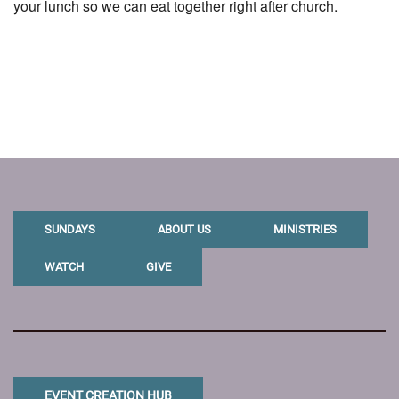
your lunch so we can eat together right after church.
SUNDAYS
ABOUT US
MINISTRIES
WATCH
GIVE
EVENT CREATION HUB