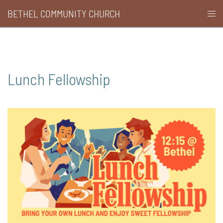
Skip
BETHEL COMMUNITY CHURCH
Togg
to
men
content
Lunch Fellowship