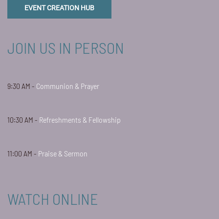
EVENT CREATION HUB
JOIN US IN PERSON
9:30 AM -
Communion & Prayer
10:30 AM -
Refreshments & Fellowship
11:00 AM -
Praise & Sermon
WATCH ONLINE