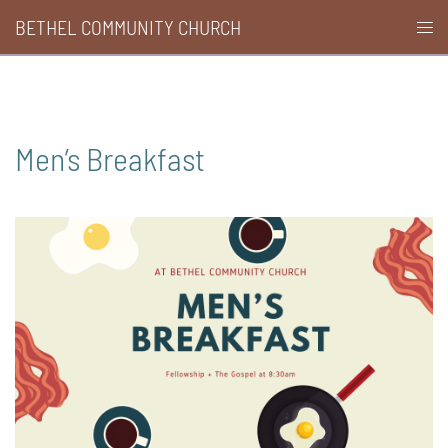
Skip
BETHEL COMMUNITY CHURCH
Togg
to
men
content
Men’s Breakfast