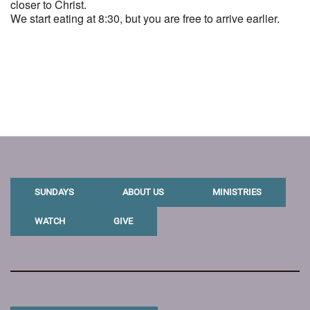
closer to Christ.
We start eating at 8:30, but you are free to arrive earlier.
SUNDAYS
ABOUT US
MINISTRIES
WATCH
GIVE