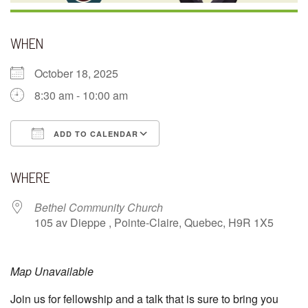
WHEN
October 18, 2025
8:30 am - 10:00 am
ADD TO CALENDAR
Download ICS
Google Calendar
WHERE
Bethel Community Church
105 av Dieppe , Pointe-Claire, Quebec, H9R 1X5
Map Unavailable
Join us for fellowship and a talk that is sure to bring you