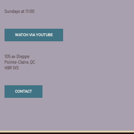
Sundays at 11:00
WATCH VIA YOUTUBE
105 av Dieppe
Pointe-Claire, QC
H9R 1X5
CONTACT