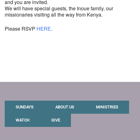
and you are invited.
We will have special guests, the Inoue family, our
missionaries visiting all the way from Kenya.
Please RSVP
HERE
.
SUNDAYS
ABOUT US
MINISTRIES
WATCH
GIVE