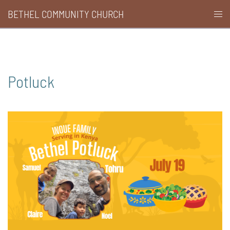
Skip
BETHEL COMMUNITY CHURCH
Togg
to
men
content
Potluck