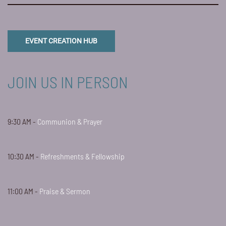
EVENT CREATION HUB
JOIN US IN PERSON
9:30 AM -
Communion & Prayer
10:30 AM -
Refreshments & Fellowship
11:00 AM -
Praise & Sermon