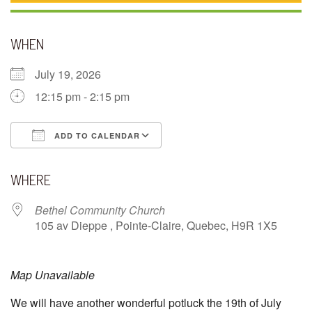
WHEN
July 19, 2026
12:15 pm - 2:15 pm
ADD TO CALENDAR
Download ICS
Google Calendar
WHERE
Bethel Community Church
105 av Dieppe , Pointe-Claire, Quebec, H9R 1X5
Map Unavailable
We will have another wonderful potluck the 19th of July