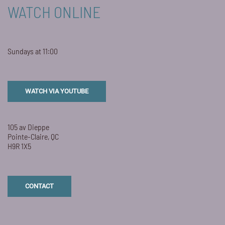
WATCH ONLINE
Sundays at 11:00
WATCH VIA YOUTUBE
105 av Dieppe
Pointe-Claire, QC
H9R 1X5
CONTACT