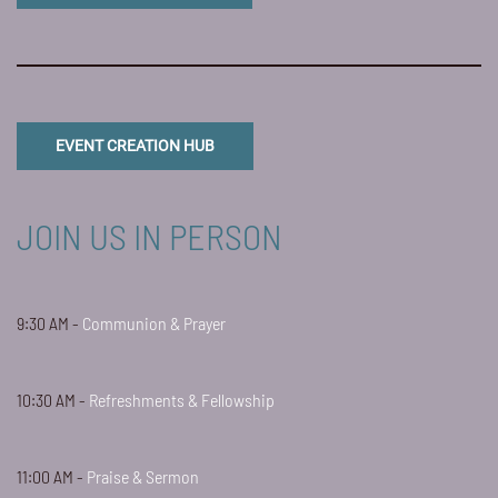
EVENT CREATION HUB
JOIN US IN PERSON
9:30 AM -
Communion & Prayer
10:30 AM -
Refreshments & Fellowship
11:00 AM -
Praise & Sermon