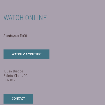
WATCH ONLINE
Sundays at 11:00
WATCH VIA YOUTUBE
105 av Dieppe
Pointe-Claire, QC
H9R 1X5
CONTACT