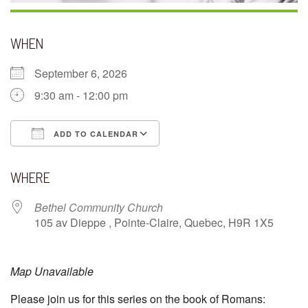
WHEN
September 6, 2026
9:30 am - 12:00 pm
ADD TO CALENDAR
Download ICS
Google Calendar
WHERE
Bethel Community Church
105 av Dieppe , Pointe-Claire, Quebec, H9R 1X5
Map Unavailable
Please join us for this series on the book of Romans: