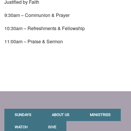
Justified by Faith
9:30am – Communion & Prayer
10:30am – Refreshments & Fellowship
11:00am – Praise & Sermon
SUNDAYS
ABOUT US
MINISTRIES
WATCH
GIVE