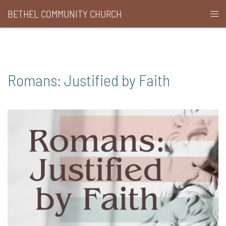
Skip
BETHEL COMMUNITY CHURCH
Togg
to
men
content
Romans: Justified by Faith