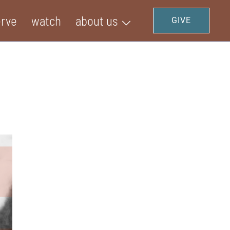
erve
watch
about us
GIVE