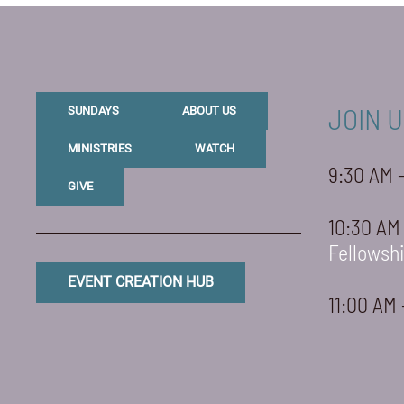
JOIN U
SUNDAYS
ABOUT US
MINISTRIES
WATCH
9:30 AM 
GIVE
10:30 AM
Fellowsh
EVENT CREATION HUB
11:00 AM