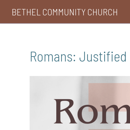
Skip
BETHEL COMMUNITY CHURCH
to
content
Romans: Justified 