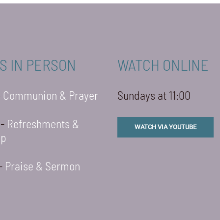
S IN PERSON
WATCH ONLINE
-
Communion & Prayer
Sundays at 11:00
 -
Refreshments &
WATCH VIA YOUTUBE
ip
 -
Praise & Sermon