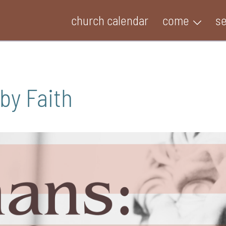
church calendar
come
s
by Faith