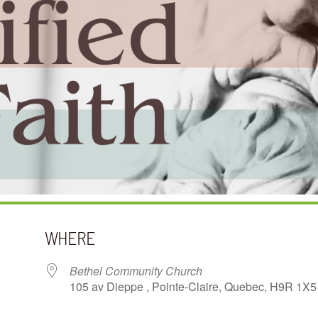
WHERE
Bethel Community Church
105 av Dieppe , Pointe-Claire, Quebec, H9R 1X5