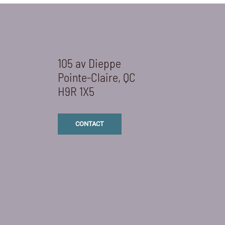
105 av Dieppe
Pointe-Claire, QC
H9R 1X5
CONTACT