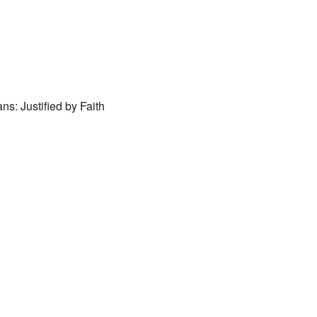
ar
iCalendar
Office 365
ns: Justified by Faith