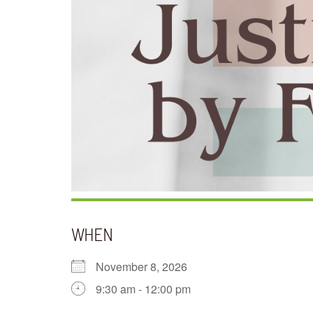
WHEN
November 8, 2026
9:30 am - 12:00 pm