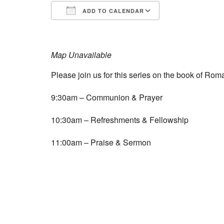
ADD TO CALENDAR
Download ICS
Google Calend
Map Unavailable
Please join us for this series on the book of Roma
9:30am – Communion & Prayer
10:30am – Refreshments & Fellowship
11:00am – Praise & Sermon