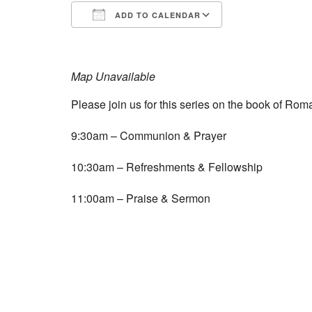
ADD TO CALENDAR
Download ICS
Google Calend
Map Unavailable
Please join us for this series on the book of Roma
9:30am – Communion & Prayer
10:30am – Refreshments & Fellowship
11:00am – Praise & Sermon