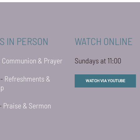
S IN PERSON
WATCH ONLINE
-
Communion & Prayer
Sundays at 11:00
 -
Refreshments &
WATCH VIA YOUTUBE
ip
 -
Praise & Sermon