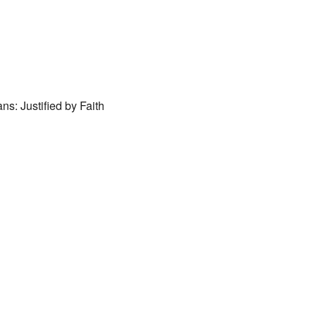
ar
iCalendar
Office 365
ns: Justified by Faith