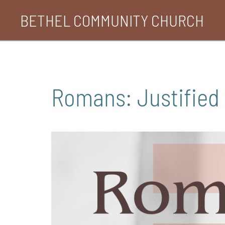
Skip
BETHEL COMMUNITY CHURCH
to
content
Romans: Justified 