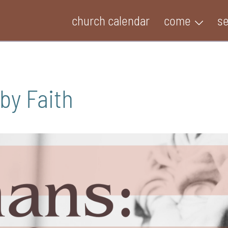
church calendar
come
s
by Faith