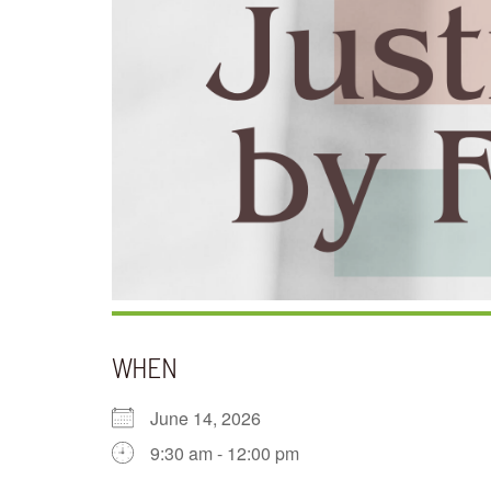
WHEN
June 14, 2026
9:30 am - 12:00 pm