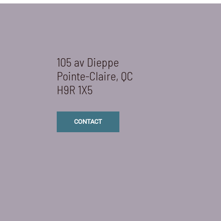
105 av Dieppe
Pointe-Claire, QC
H9R 1X5
CONTACT