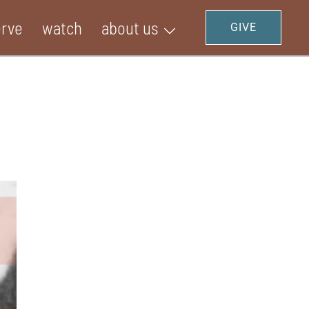
erve
watch
about us
GIVE