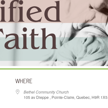
WHERE
Bethel Community Church
105 av Dieppe , Pointe-Claire, Quebec, H9R 1X5