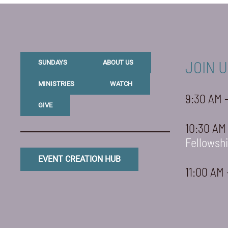
JOIN U
SUNDAYS
ABOUT US
MINISTRIES
WATCH
9:30 AM 
GIVE
10:30 AM
Fellowsh
EVENT CREATION HUB
11:00 AM