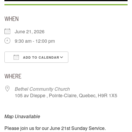
WHEN
June 21, 2026
9:30 am - 12:00 pm
ADD TO CALENDAR
Download ICS
Google Calendar
WHERE
Bethel Community Church
105 av Dieppe , Pointe-Claire, Quebec, H9R 1X5
Map Unavailable
Please join us for our June 21st Sunday Service.