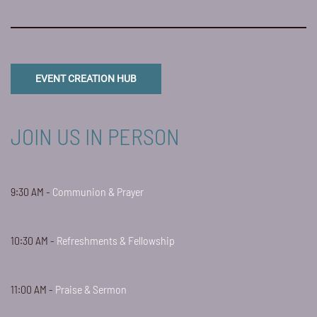
EVENT CREATION HUB
JOIN US IN PERSON
9:30 AM -
Communion & Prayer
10:30 AM -
Refreshments & Fellowship
11:00 AM -
Praise & Sermon