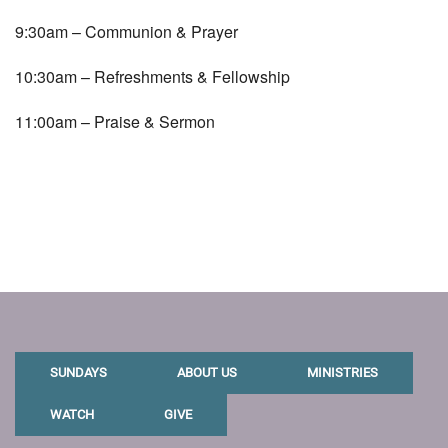
9:30am – Communion & Prayer
10:30am – Refreshments & Fellowship
11:00am – Praise & Sermon
SUNDAYS
ABOUT US
MINISTRIES
WATCH
GIVE