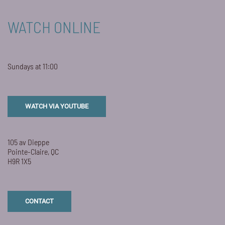
WATCH ONLINE
Sundays at 11:00
WATCH VIA YOUTUBE
105 av Dieppe
Pointe-Claire, QC
H9R 1X5
CONTACT