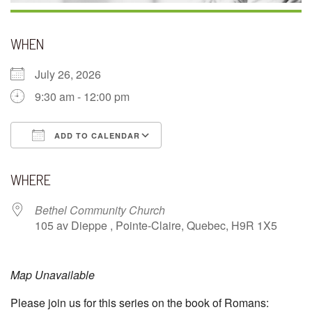
WHEN
July 26, 2026
9:30 am - 12:00 pm
ADD TO CALENDAR
Download ICS
Google Calendar
WHERE
Bethel Community Church
105 av Dieppe , Pointe-Claire, Quebec, H9R 1X5
Map Unavailable
Please join us for this series on the book of Romans: