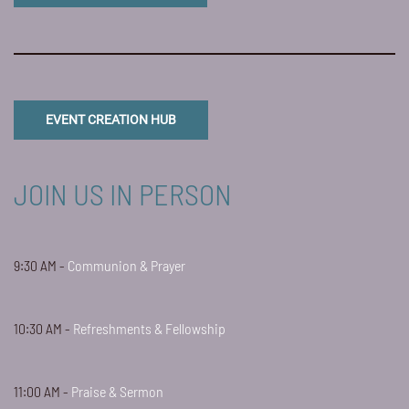
EVENT CREATION HUB
JOIN US IN PERSON
9:30 AM -
Communion & Prayer
10:30 AM -
Refreshments & Fellowship
11:00 AM -
Praise & Sermon