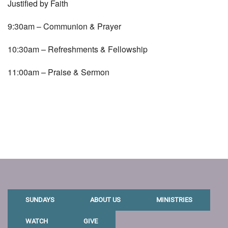
Justified by Faith
9:30am – Communion & Prayer
10:30am – Refreshments & Fellowship
11:00am – Praise & Sermon
SUNDAYS
ABOUT US
MINISTRIES
WATCH
GIVE