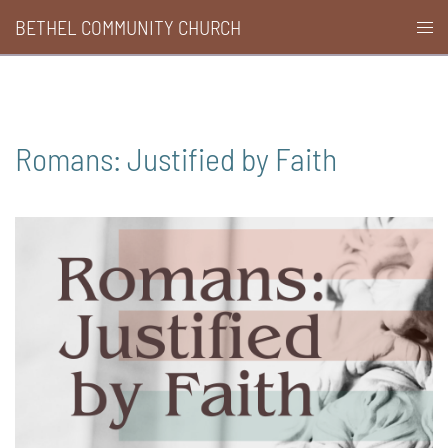
Skip
BETHEL COMMUNITY CHURCH
Togg
to
men
content
Romans: Justified by Faith