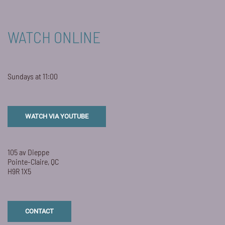
WATCH ONLINE
Sundays at 11:00
WATCH VIA YOUTUBE
105 av Dieppe
Pointe-Claire, QC
H9R 1X5
CONTACT