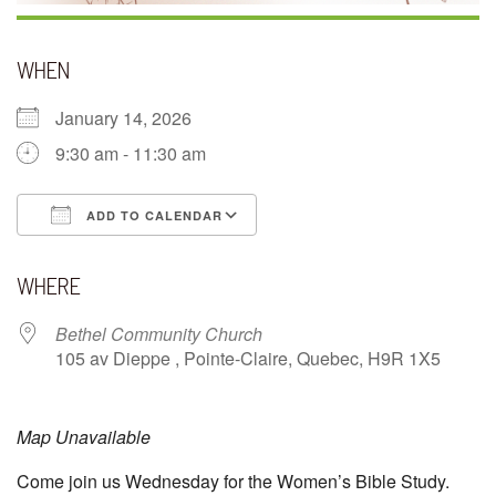
WHEN
January 14, 2026
9:30 am - 11:30 am
ADD TO CALENDAR
Download ICS
Google Calendar
WHERE
Bethel Community Church
105 av Dieppe , Pointe-Claire, Quebec, H9R 1X5
Map Unavailable
Come join us Wednesday for the Women’s Bible Study.