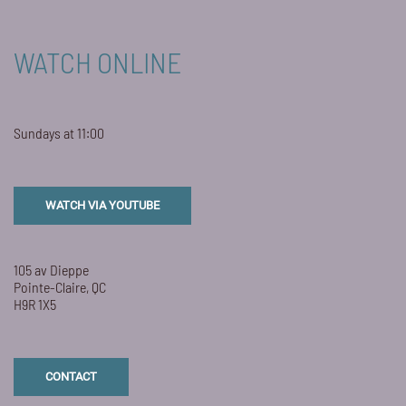
WATCH ONLINE
Sundays at 11:00
WATCH VIA YOUTUBE
105 av Dieppe
Pointe-Claire, QC
H9R 1X5
CONTACT