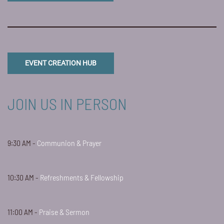
EVENT CREATION HUB
JOIN US IN PERSON
9:30 AM -
Communion & Prayer
10:30 AM -
Refreshments & Fellowship
11:00 AM -
Praise & Sermon