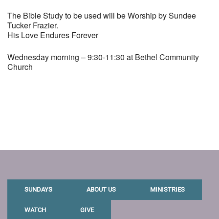
The Bible Study to be used will be Worship by Sundee
Tucker Frazier.
His Love Endures Forever
Wednesday morning – 9:30-11:30 at Bethel Community
Church
SUNDAYS
ABOUT US
MINISTRIES
WATCH
GIVE