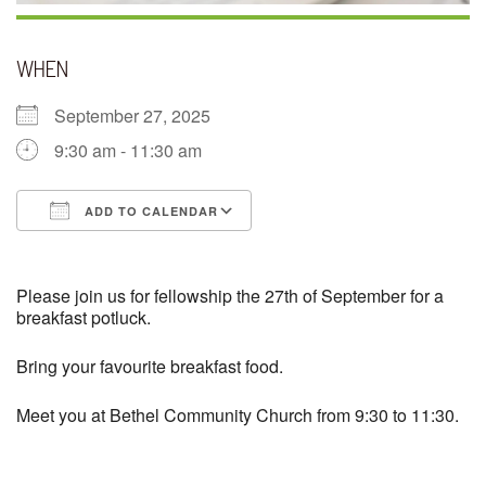
WHEN
September 27, 2025
9:30 am - 11:30 am
ADD TO CALENDAR
Download ICS
Google Calendar
Please join us for fellowship the 27th of September for a
breakfast potluck.
Bring your favourite breakfast food.
Meet you at Bethel Community Church from 9:30 to 11:30.