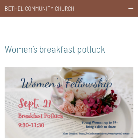
Skip
BETHEL COMMUNITY CHURCH
Togg
to
men
content
Women’s breakfast potluck