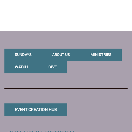
SUNDAYS
ABOUT US
MINISTRIES
WATCH
GIVE
EVENT CREATION HUB