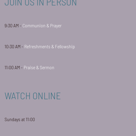
JOIN US IN PERSON
9:30 AM -
Communion & Prayer
10:30 AM -
Refreshments & Fellowship
11:00 AM -
Praise & Sermon
WATCH ONLINE
Sundays at 11:00