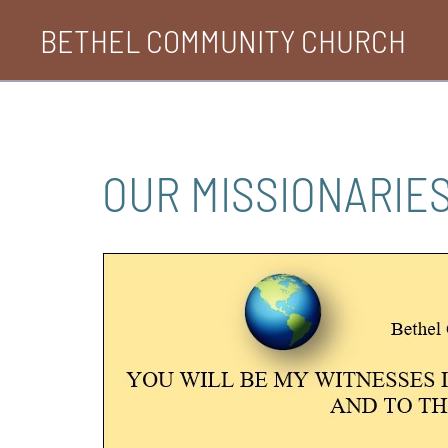
Skip
BETHEL COMMUNITY CHURCH
to
content
OUR MISSIONARIES