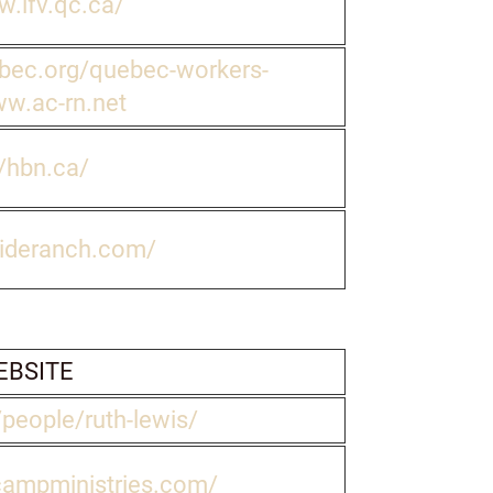
w.lfv.qc.ca/
bec.org/quebec-workers-
ww.ac-rn.net
//hbn.ca/
sideranch.com/
BSITE
/people/ruth-lewis/
campministries.com/