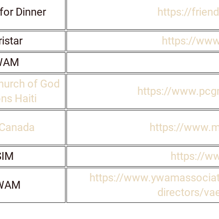
for Dinner
https://frien
istar
https://www
WAM
hurch of God
https://www.pcgm
ns Haiti
Canada
https://www.
IM
https://w
https://www.ywamassociat
WAM
directors/vae