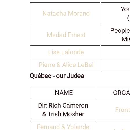
You
Natacha Morand
(
People
Medad Ernest
Mi
Lise Lalonde
Pierre & Alice LeBel
Québec - our Judea
NAME
ORGA
Dir: Rich Cameron
Front
& Trish Mosher
Fernand & Yolande