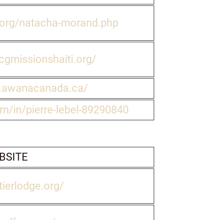
l.org/natacha-morand.php
gmissionshaiti.org/
.awanacanada.ca/
om/in/pierre-lebel-89290840
BSITE
tierlodge.org/