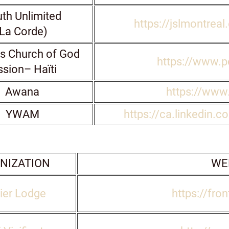
th Unlimited
https://jslmontrea
La Corde)
s Church of God
https://www.pc
ssion– Haïti
Awana
https://www
YWAM
https://ca.linkedin.c
NIZATION
WE
ier Lodge
https://fron