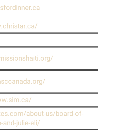
dsfordinner.ca
.christar.ca/
issionshaiti.org/
msccanada.org/
ww.sim.ca/
es.com/about-us/board-of-
-and-julie-eli/