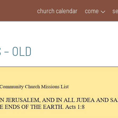
church calendar
come
s
 – OLD