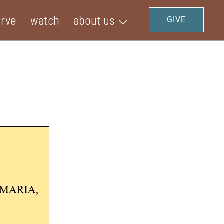
erve
watch
about us
GIVE