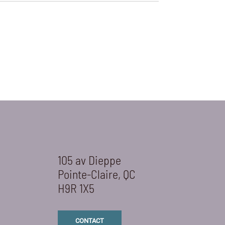
105 av Dieppe
Pointe-Claire, QC
H9R 1X5
CONTACT