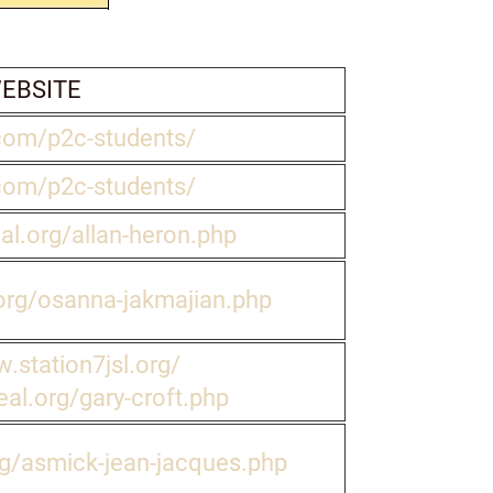
EBSITE
com/p2c-students/
com/p2c-students/
eal.org/allan-heron.php
.org/osanna-jakmajian.php
.station7jsl.org/
eal.org/gary-croft.php
rg/asmick-jean-jacques.php