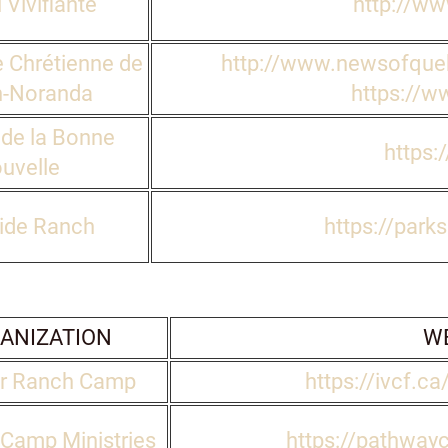
 Vivifiante
http://ww
 Chrétienne de
http://www.newsofque
-Noranda
https://w
 de la Bonne
https:
uvelle
ide Ranch
https://park
ANIZATION
WE
r Ranch Camp
https://ivcf.ca
Camp Ministries
https://pathway