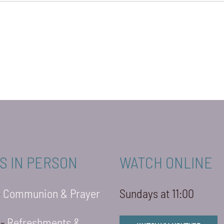
S IN PERSON
WATCH ONLINE
-
Communion & Prayer
Sundays at 11:00
 -
Refreshments &