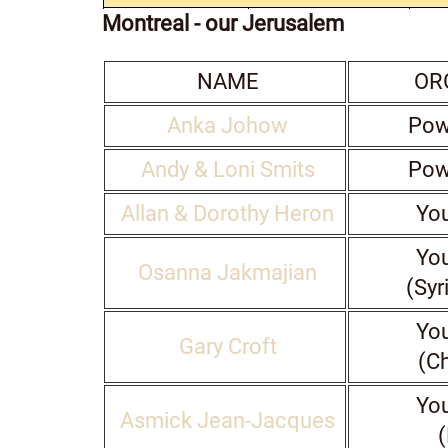
Montreal - our Jerusalem
NAME
OR
Anka Johow
Pow
Andy & Loni Smits
Pow
Allan & Dorothy Heron
You
You
Osanna Jakmajian
(Syr
You
Gary Croft
(C
You
Asmick Jean-Jacques
(