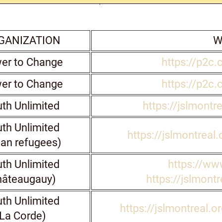
GANIZATION
W
er to Change
https://p2c.
er to Change
https://p2c.
th Unlimited
https://jslmontr
th Unlimited
https://jslmontreal
ian refugees)
th Unlimited
https://www
hâteaugauy)
https://jslmontr
th Unlimited
https://jslmontreal.o
La Corde)