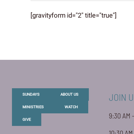
[gravityform id="2" title="true"]
JOIN U
SUNDAYS
ABOUT US
MINISTRIES
WATCH
9:30 AM 
GIVE
10:30 AM