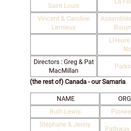
La Foi
Saint Louis
Vincent & Caroline
Assemblée
Lemieux
Rouyn
L'Heure
No
Directors : Greg & Pat
Parks
MacMillan
(the rest of) Canada - our Samaria
NAME
ORG
Ruth Lewis
Pionee
Stéphane & Jenny
Pathway 