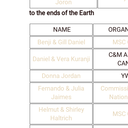
Joron
to the ends of the Earth
NAME
ORGAN
Benji & Gill Daniel
MSC 
C&M A
Daniel & Vera Kuranji
CA
Donna Jordan
Y
Fernando & Julia
Commissi
Jaimes
Natio
Helmut & Shirley
MSC 
Haltrich