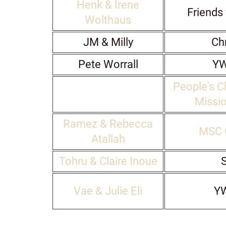
Henk & Irene
Friends 
Wolthaus
JM & Milly
Chr
Pete Worrall
Y
People's C
Missio
Ramez & Rebecca
MSC 
Atallah
Tohru & Claire Inoue
S
Vae & Julie Eli
Y