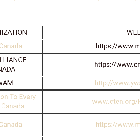
IZATION
WEB
Canada
https://www.
LLIANCE
https://www.c
NADA
WAM
http://www.y
on To Every
www.cten.org/
n Canada
Canada
https://www.