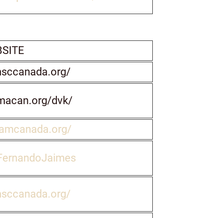
SITE
msccanada.org/
macan.org/dvk/
wamcanada.org/
FernandoJaimes
msccanada.org/