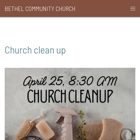
Skip
BETHEL COMMUNITY CHURCH
Togg
to
men
content
Church clean up