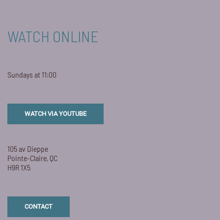
WATCH ONLINE
Sundays at 11:00
WATCH VIA YOUTUBE
105 av Dieppe
Pointe-Claire, QC
H9R 1X5
CONTACT