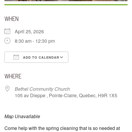
WHEN
April 25, 2026
8:30 am - 12:30 pm
ADD TO CALENDAR
Download ICS
Google Calendar
WHERE
Bethel Community Church
105 av Dieppe , Pointe-Claire, Quebec, H9R 1X5
Map Unavailable
Come help with the spring cleaning that is so needed at