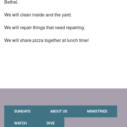
Bethel.
We will clean inside and the yard.
We will repair things that need repairing.
We will share pizza together at lunch time!
SUNDAYS
ABOUT US
MINISTRIES
WATCH
GIVE