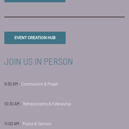
EVENT CREATION HUB
JOIN US IN PERSON
9:30 AM -
Communion & Prayer
10:30 AM -
Refreshments & Fellowship
11:00 AM -
Praise & Sermon