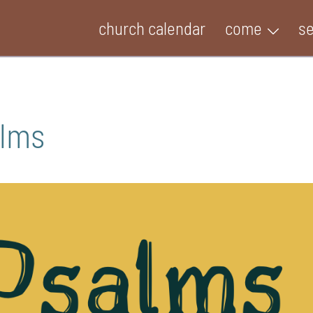
church calendar
come
s
alms