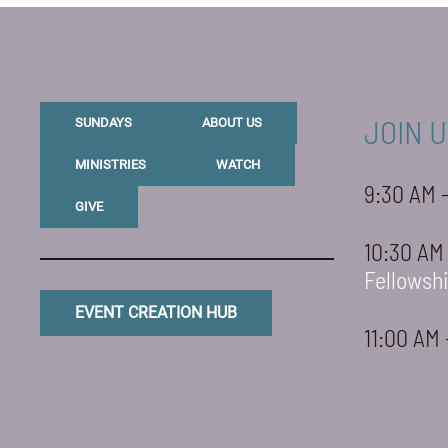
JOIN U
SUNDAYS
ABOUT US
MINISTRIES
WATCH
9:30 AM 
GIVE
10:30 AM
Fellowsh
EVENT CREATION HUB
11:00 AM