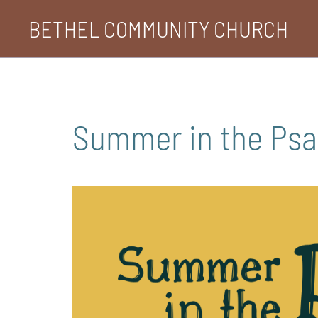
Skip
BETHEL COMMUNITY CHURCH
to
content
Summer in the Ps