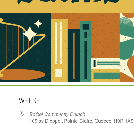
WHERE
Bethel Community Church
105 av Dieppe , Pointe-Claire, Quebec, H9R 1X5