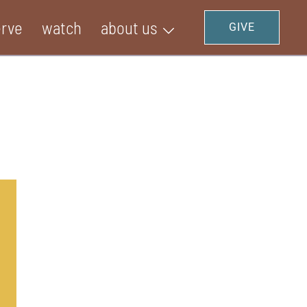
erve
watch
about us
GIVE