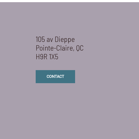
105 av Dieppe
Pointe-Claire, QC
H9R 1X5
CONTACT