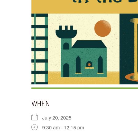
WHEN
July 20, 2025
9:30 am - 12:15 pm