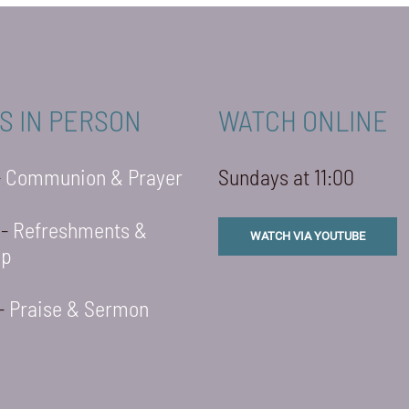
S IN PERSON
WATCH ONLINE
-
Communion & Prayer
Sundays at 11:00
 -
Refreshments &
WATCH VIA YOUTUBE
ip
 -
Praise & Sermon