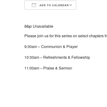
ADD TO CALENDAR
Download ICS
Google Calend
Map Unavailable
Please join us for this series on select chapters
9:30am – Communion & Prayer
10:30am – Refreshments & Fellowship
11:00am – Praise & Sermon