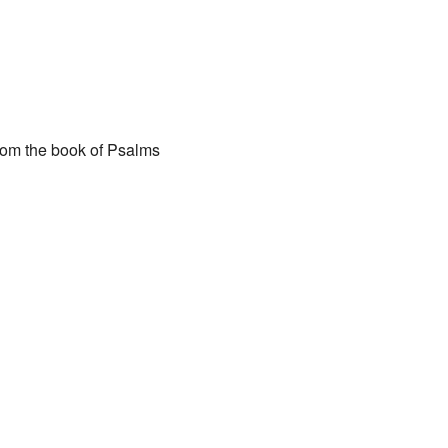
ar
iCalendar
Office 365
 from the book of Psalms