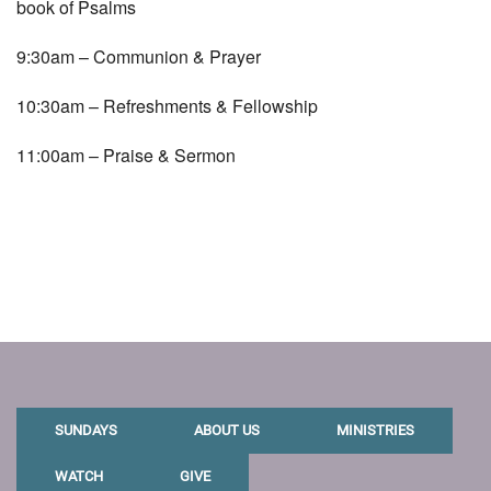
book of Psalms
9:30am – Communion & Prayer
10:30am – Refreshments & Fellowship
11:00am – Praise & Sermon
SUNDAYS
ABOUT US
MINISTRIES
WATCH
GIVE