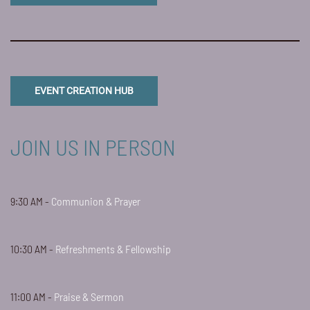
EVENT CREATION HUB
JOIN US IN PERSON
9:30 AM -
Communion & Prayer
10:30 AM -
Refreshments & Fellowship
11:00 AM -
Praise & Sermon