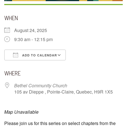
WHEN
August 24, 2025
9:30 am - 12:15 pm
ADD TO CALENDAR
Download ICS
Google Calendar
WHERE
Bethel Community Church
105 av Dieppe , Pointe-Claire, Quebec, H9R 1X5
Map Unavailable
Please join us for this series on select chapters from the