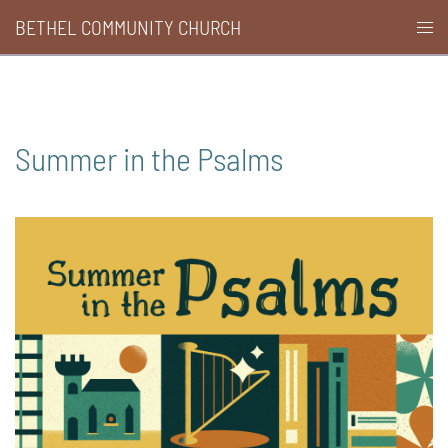
Skip
BETHEL COMMUNITY CHURCH
Togg
to
men
content
Summer in the Psalms