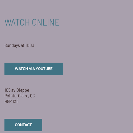
WATCH ONLINE
Sundays at 11:00
WATCH VIA YOUTUBE
105 av Dieppe
Pointe-Claire, QC
H9R 1X5
CONTACT