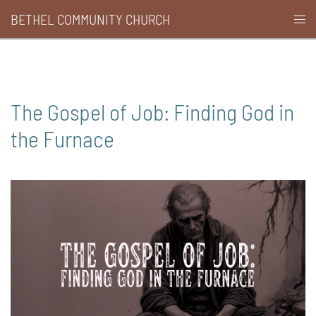
Skip
BETHEL COMMUNITY CHURCH
Togg
to
men
content
The Gospel of Job: Finding God in
the Furnace