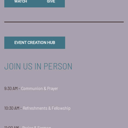
WATCH
GIVE
EVENT CREATION HUB
JOIN US IN PERSON
9:30 AM -
Communion & Prayer
10:30 AM -
Refreshments & Fellowship
11:00 AM -
Praise & Sermon