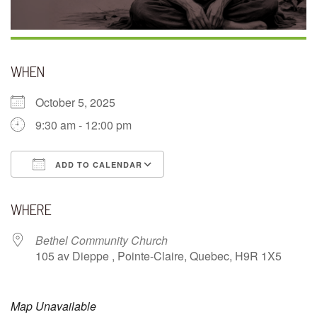
WHEN
October 5, 2025
9:30 am - 12:00 pm
ADD TO CALENDAR
Download ICS
Google Calendar
WHERE
Bethel Community Church
105 av Dieppe , Pointe-Claire, Quebec, H9R 1X5
Map Unavailable