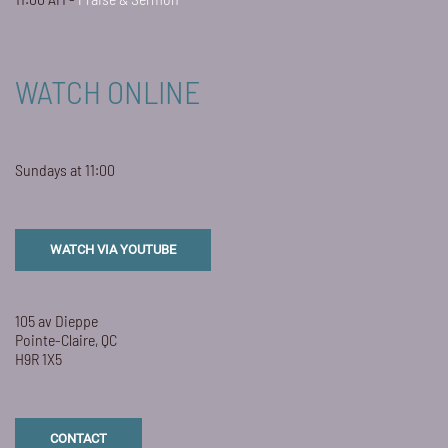
WATCH ONLINE
Sundays at 11:00
WATCH VIA YOUTUBE
105 av Dieppe
Pointe-Claire, QC
H9R 1X5
CONTACT