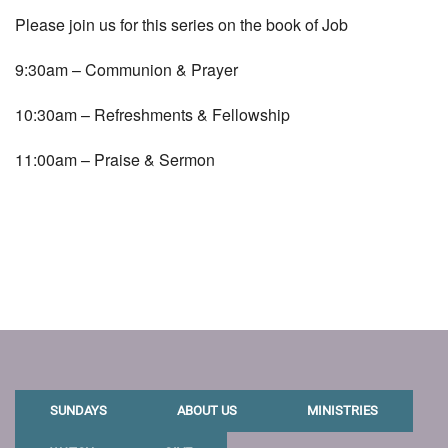
Please join us for this series on the book of Job
9:30am – Communion & Prayer
10:30am – Refreshments & Fellowship
11:00am – Praise & Sermon
SUNDAYS
ABOUT US
MINISTRIES