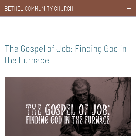
Skip
BETHEL COMMUNITY CHURCH
Togg
to
men
content
The Gospel of Job: Finding God in
the Furnace