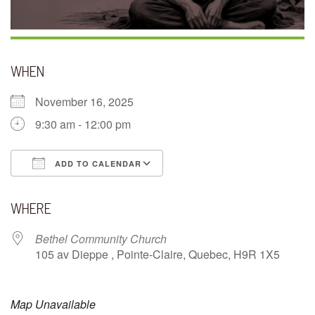
WHEN
November 16, 2025
9:30 am - 12:00 pm
ADD TO CALENDAR
Download ICS
Google Calendar
WHERE
Bethel Community Church
105 av Dieppe , Pointe-Claire, Quebec, H9R 1X5
Map Unavailable