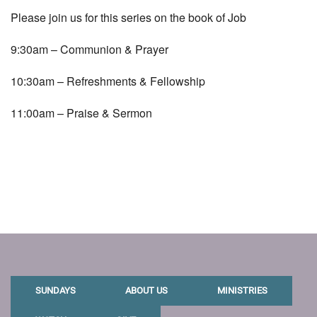
Please join us for this series on the book of Job
9:30am – Communion & Prayer
10:30am – Refreshments & Fellowship
11:00am – Praise & Sermon
SUNDAYS
ABOUT US
MINISTRIES