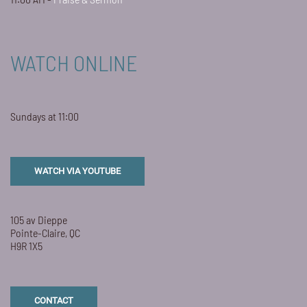
WATCH ONLINE
Sundays at 11:00
WATCH VIA YOUTUBE
105 av Dieppe
Pointe-Claire, QC
H9R 1X5
CONTACT