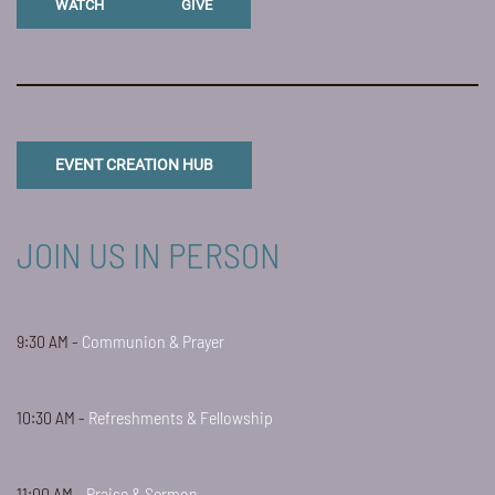
WATCH
GIVE
EVENT CREATION HUB
JOIN US IN PERSON
9:30 AM -
Communion & Prayer
10:30 AM -
Refreshments & Fellowship
11:00 AM -
Praise & Sermon